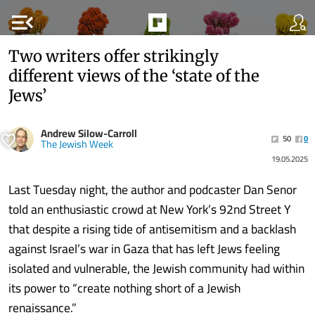
menu_open
Two writers offer strikingly
different views of the ‘state of the
Jews’
Andrew Silow-Carroll
50
0
The Jewish Week
19.05.2025
Last Tuesday night, the author and podcaster Dan Senor
told an enthusiastic crowd at New York’s 92nd Street Y
that despite a rising tide of antisemitism and a backlash
against Israel’s war in Gaza that has left Jews feeling
isolated and vulnerable, the Jewish community had within
its power to “create nothing short of a Jewish
renaissance.”