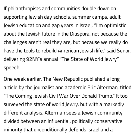
If philanthropists and communities double down on
supporting Jewish day schools, summer camps, adult
Jewish education and gap years in Israel, “I’m optimistic
about the Jewish future in the Diaspora, not because the
challenges aren’t real they are, but because we really do
have the tools to rebuild American Jewish life,” said Senor,
delivering 92NY’s annual “The State of World Jewry”
speech.
One week earlier, The New Republic published a long
article by the journalist and academic Eric Alterman, titled
“The Coming Jewish Civil War Over Donald Trump.” It too
surveyed the state of world Jewry, but with a markedly
different analysis. Alterman sees a Jewish community
divided between an influential, politically conservative
minority that unconditionally defends Israel and a