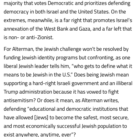
majority that votes Democratic and prioritizes defending
democracy in both Israel and the United States. On the
extremes, meanwhile, is a far right that promotes Israel’s
annexation of the West Bank and Gaza, and a far left that
is non- or anti-Zionist.
For Alterman, the Jewish challenge won’t be resolved by
funding Jewish identity programs but confronting, as one
liberal Jewish leader tells him, “who gets to define what it
means to be Jewish in the U.S.” Does being Jewish mean
supporting a hard-right Israeli government and an illiberal
Trump administration because it has vowed to fight
antisemitism? Or does it mean, as Alterman writes,
defending “educational and democratic institutions that
have allowed [Jews] to become the safest, most secure,
and most economically successful Jewish population to
exist anywhere, anytime, ever”?