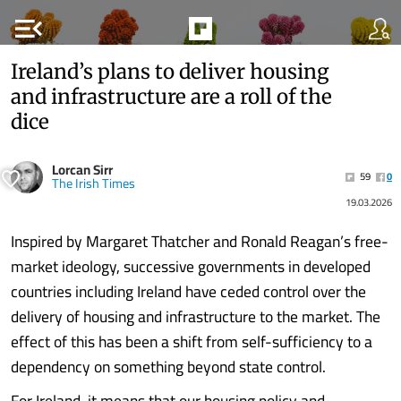
menu_open
Ireland’s plans to deliver housing
and infrastructure are a roll of the
dice
Lorcan Sirr
59
0
The Irish Times
19.03.2026
Inspired by Margaret Thatcher and Ronald Reagan’s free-
market ideology, successive governments in developed
countries including Ireland have ceded control over the
delivery of housing and infrastructure to the market. The
effect of this has been a shift from self-sufficiency to a
dependency on something beyond state control.
For Ireland, it means that our housing policy and