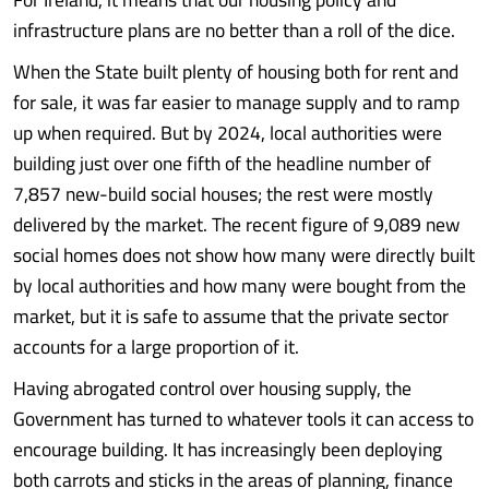
infrastructure plans are no better than a roll of the dice.
When the State built plenty of housing both for rent and
for sale, it was far easier to manage supply and to ramp
up when required. But by 2024, local authorities were
building just over one fifth of the headline number of
7,857 new-build social houses; the rest were mostly
delivered by the market. The recent figure of 9,089 new
social homes does not show how many were directly built
by local authorities and how many were bought from the
market, but it is safe to assume that the private sector
accounts for a large proportion of it.
Having abrogated control over housing supply, the
Government has turned to whatever tools it can access to
encourage building. It has increasingly been deploying
both carrots and sticks in the areas of planning, finance