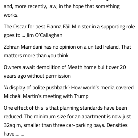
and, more recently, law, in the hope that something
works.
The Oscar for best Fianna Fáil Minister in a supporting role
goes to ... Jim O’Callaghan
Zohran Mamdani has no opinion on a united Ireland. That
matters more than you think
Owners await demolition of Meath home built over 20
years ago without permission
‘A display of polite pushback’: How world’s media covered
Micheál Martin’s meeting with Trump
One effect of this is that planning standards have been
reduced. The minimum size for an apartment is now just
32sq m, smaller than three car-parking bays. Densities
have........