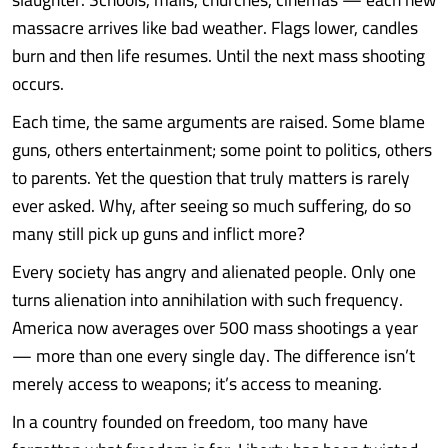
massacre arrives like bad weather. Flags lower, candles
burn and then life resumes. Until the next mass shooting
occurs.
Each time, the same arguments are raised. Some blame
guns, others entertainment; some point to politics, others
to parents. Yet the question that truly matters is rarely
ever asked. Why, after seeing so much suffering, do so
many still pick up guns and inflict more?
Every society has angry and alienated people. Only one
turns alienation into annihilation with such frequency.
America now averages over 500 mass shootings a year
— more than one every single day. The difference isn’t
merely access to weapons; it’s access to meaning.
In a country founded on freedom, too many have