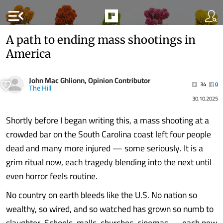
menu_open
A path to ending mass shootings in
America
John Mac Ghlionn, Opinion Contributor
34
0
The Hill
30.10.2025
Shortly before I began writing this, a mass shooting at a
crowded bar on the South Carolina coast left four people
dead and many more injured — some seriously. It is a
grim ritual now, each tragedy blending into the next until
even horror feels routine.
No country on earth bleeds like the U.S. No nation so
wealthy, so wired, and so watched has grown so numb to
slaughter. Schools, malls, churches, cinemas — each new