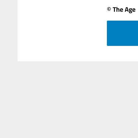
© The Age