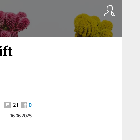
ift
21
0
16.06.2025