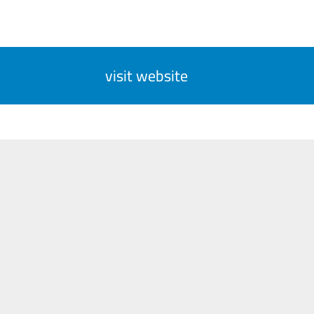
visit website