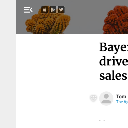
menu_open
Bayer
drive
sales
Tom 
The A
.....