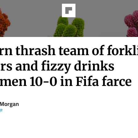
n thrash team of forkl
rs and fizzy drinks
men 10-0 in Fifa farce
Morgan
ge