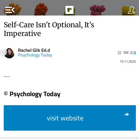
menu_open
Self-Care Isn't Optional, It's
Imperative
Rachel Glik Ed.d
103
0
Psychology Today
15.11.2025
.....
© Psychology Today
visit website