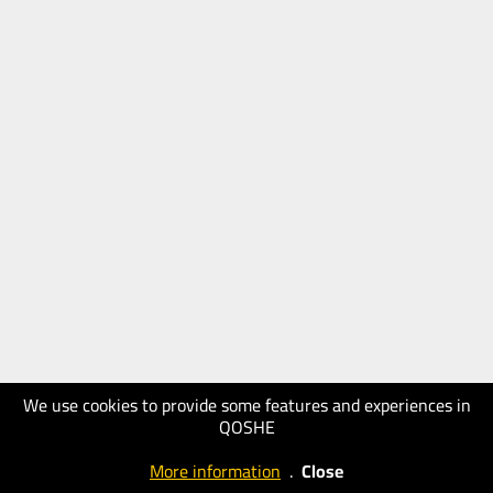
We use cookies to provide some features and experiences in
QOSHE
More information
.
Close