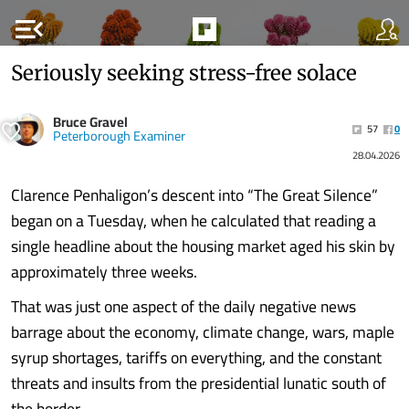
menu_open
Seriously seeking stress-free solace
Bruce Gravel
57
0
Peterborough Examiner
28.04.2026
Clarence Penhaligon’s descent into “The Great Silence”
began on a Tuesday, when he calculated that reading a
single headline about the housing market aged his skin by
approximately three weeks.
That was just one aspect of the daily negative news
barrage about the economy, climate change, wars, maple
syrup shortages, tariffs on everything, and the constant
threats and insults from the presidential lunatic south of
the border.