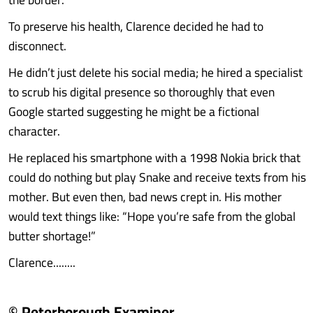
To preserve his health, Clarence decided he had to
disconnect.
He didn’t just delete his social media; he hired a specialist
to scrub his digital presence so thoroughly that even
Google started suggesting he might be a fictional
character.
He replaced his smartphone with a 1998 Nokia brick that
could do nothing but play Snake and receive texts from his
mother. But even then, bad news crept in. His mother
would text things like: “Hope you’re safe from the global
butter shortage!”
Clarence........
© Peterborough Examiner