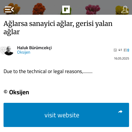
menu_open
Ağlarsa sanayici ağlar, gerisi yalan
ağlar
Haluk Bürümcekçi
41
0
Oksijen
16.05.2025
Due to the technical or legal reasons,........
© Oksijen
visit website