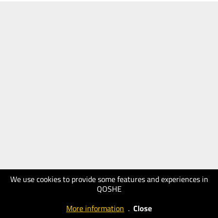
We use cookies to provide some features and experiences in
QOSHE
More information
.
Close