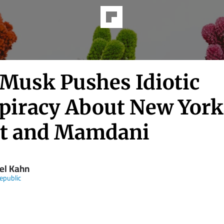
 Musk Pushes Idiotic
piracy About New York
ot and Mamdani
el Kahn
epublic