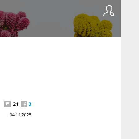
21
0
04.11.2025