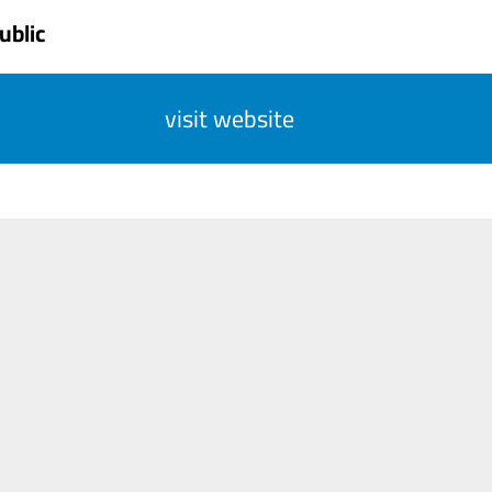
ublic
visit website