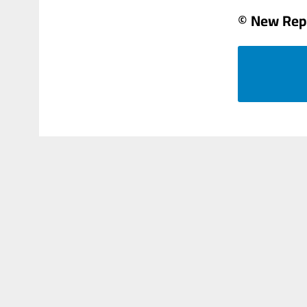
© New Rep