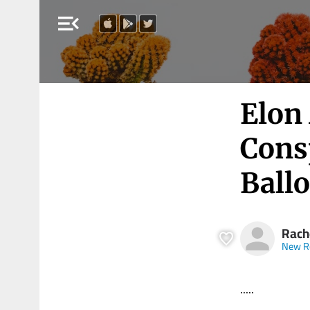
menu_open
Elon
Cons
Ball
Rach
New R
.....