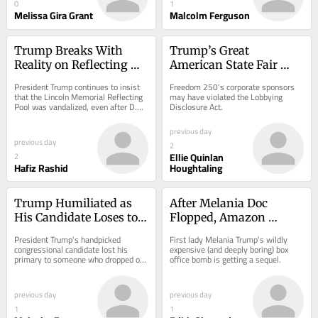
0
1
Melissa Gira Grant
Malcolm Ferguson
Trump Breaks With 
Trump’s Great 
Reality on Reflecting 
American State Fair 
Pool “Vandalism” Case
Sponsors Hid Millions 
President Trump continues to insist 
Freedom 250’s corporate sponsors 
in Donations
that the Lincoln Memorial Reflecting 
may have violated the Lobbying 
Pool was vandalized, even after D.C. 
Disclosure Act.
U.S. Attorney Jeanine Pirro admitted 
in...
previous day
previous day
2
Ellie Quinlan
2
Hafiz Rashid
Houghtaling
Trump Humiliated as 
After Melania Doc 
His Candidate Loses to 
Flopped, Amazon 
Someone Who Dropped 
Decides She Needs a 
President Trump’s handpicked 
First lady Melania Trump’s wildly 
Out
Whole Series
congressional candidate lost his 
expensive (and deeply boring) box 
primary to someone who dropped out 
office bomb is getting a sequel.
weeks ago.
previous day
previous day
1
1