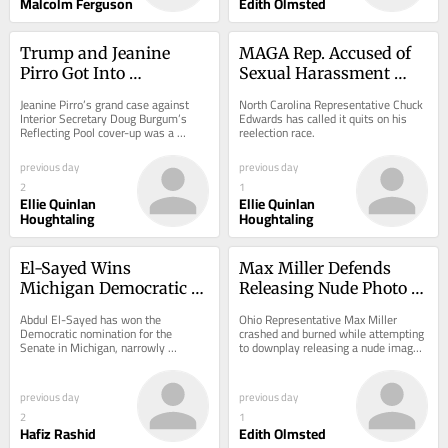
Malcolm Ferguson
Edith Olmsted
Trump and Jeanine 
MAGA Rep. Accused of 
Pirro Got Into 
Sexual Harassment 
Screaming Match Over 
Abruptly Ends Midterm 
Jeanine Pirro’s grand case against 
North Carolina Representative Chuck 
Reflecting Pool
Campaign
Interior Secretary Doug Burgum’s 
Edwards has called it quits on his 
Reflecting Pool cover-up was a 
reelection race.
showdown worthy of reality TV.
previous day
previous day
2
1
Ellie Quinlan
Ellie Quinlan
Houghtaling
Houghtaling
El-Sayed Wins 
Max Miller Defends 
Michigan Democratic 
Releasing Nude Photo of 
Senate Primary in Blow 
His Toddler
Abdul El-Sayed has won the 
Ohio Representative Max Miller 
to AIPAC
Democratic nomination for the 
crashed and burned while attempting 
Senate in Michigan, narrowly 
to downplay releasing a nude image 
defeating Representative Haley 
of his young daughter as part of his 
Stevens in a close contest.
crusade to...
previous day
previous day
2
1
Hafiz Rashid
Edith Olmsted