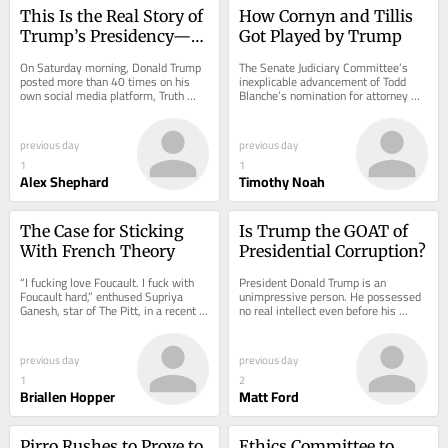
This Is the Real Story of 
How Cornyn and Tillis 
Trump’s Presidency—If 
Got Played by Trump
Democrats Will Tell It
On Saturday morning, Donald Trump 
The Senate Judiciary Committee’s 
posted more than 40 times on his 
inexplicable advancement of Todd 
own social media platform, Truth 
Blanche’s nomination for attorney 
Social, which is his primary 
general—who is now, according to...
megaphone. Nearly all...
previous day
previous day
1
1
Alex Shephard
Timothy Noah
The Case for Sticking 
Is Trump the GOAT of 
With French Theory
Presidential Corruption?
“I fucking love Foucault. I fuck with 
President Donald Trump is an 
Foucault hard,” enthused Supriya 
unimpressive person. He possessed 
Ganesh, star of The Pitt, in a recent 
no real intellect even before his 
interview with New York magazine....
cognitive faculties began to decline. 
His real-estate...
previous day
previous day
1
2
Briallen Hopper
Matt Ford
Pirro Rushes to Prove to 
Ethics Committee to 