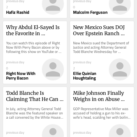
previous day
previous day
2
0
Hafiz Rashid
Malcolm Ferguson
Why Abdul El-Sayed Is 
New Mexico Sues DOJ 
the Favorite in 
Over Epstein Ranch 
November
Investigation Files
You can watch this episode of Right 
New Mexico sued the Department of 
Now With Perry Bacon above or by 
Justice and acting Attorney General 
following this show on YouTube or 
Todd Blanche Wednesday for 
Substack.
“stonewalling” its investigation into 
Jeffrey...
previous day
previous day
0
2
Right Now With
Ellie Quinlan
Perry Bacon
Houghtaling
Todd Blanche Is 
Mike Johnson Finally 
Claiming That He Can 
Weighs in on Abuse 
Ban Abortion In Any 
Allegations Against 
In July, acting Attorney General Todd 
GOP Representative Max Miller was 
State
Max Miller
Blanche was the featured speaker on 
accused of holding a gun to his ex-
a call convened by the White House 
wife’s head, scalding her with boiling 
Faith Office. At the time, the...
water, and breaking his two-year-
old...
previous day
previous day