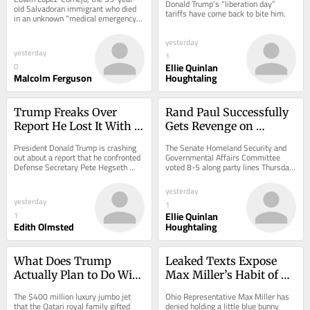
Donald Trump’s “liberation day” 
More to Come
old Salvadoran immigrant who died 
tariffs have come back to bite him.
in an unknown “medical emergency” 
at the Delaney Hall immigration 
detention...
yesterday
yesterday
1
Ellie Quinlan
0
Malcolm Ferguson
Houghtaling
Trump Freaks Over 
Rand Paul Successfully 
Report He Lost It With 
Gets Revenge on 
Pete Hegseth Over 
Anthony Fauci
President Donald Trump is crashing 
The Senate Homeland Security and 
Missiles
out about a report that he confronted 
Governmental Affairs Committee 
Defense Secretary Pete Hegseth 
voted 8-5 along party lines Thursday 
over the U.S. military’s depleted 
to hold Dr. Anthony Fauci in contempt 
munitions...
of...
yesterday
yesterday
1
Ellie Quinlan
1
Edith Olmsted
Houghtaling
What Does Trump 
Leaked Texts Expose 
Actually Plan to Do With 
Max Miller’s Habit of 
His Qatari Plane?
Holding Child’s Toy 
The $400 million luxury jumbo jet 
Ohio Representative Max Miller has 
Hostage
that the Qatari royal family gifted 
denied holding a little blue bunny 