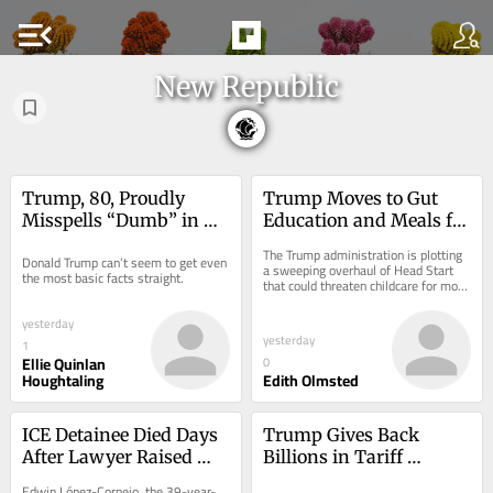
menu_open
New Republic
Trump, 80, Proudly 
Trump Moves to Gut 
Misspells “Dumb” in 
Education and Meals for 
the Middle of a Speech
Low-Income Kids
The Trump administration is plotting 
Donald Trump can’t seem to get even 
a sweeping overhaul of Head Start 
the most basic facts straight.
that could threaten childcare for more 
than half a million children across 
the...
yesterday
yesterday
1
Ellie Quinlan
0
Houghtaling
Edith Olmsted
ICE Detainee Died Days 
Trump Gives Back 
After Lawyer Raised 
Billions in Tariff 
Medical Concerns
Reimbursements—With 
Edwin López-Cornejo, the 39-year-