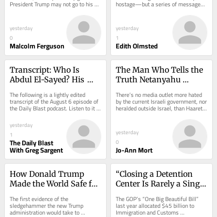
President Trump may not go to his 
hostage—but a series of messages 
presidential library after all.
shows the alleged abuser has a 
pattern of...
yesterday
yesterday
0
1
Malcolm Ferguson
Edith Olmsted
Transcript: Who Is 
The Man Who Tells the 
Abdul El-Sayed? His 
Truth Netanyahu 
Harsh Trump 
Doesn’t Want the World 
The following is a lightly edited 
There’s no media outlet more hated 
Takedown Is a Clue.
to Hear
transcript of the August 6 episode of 
by the current Israeli government, nor 
the Daily Blast podcast. Listen to it 
heralded outside Israel, than Haaretz, 
here.
the longest-running newspaper...
yesterday
yesterday
1
The Daily Blast
0
With Greg Sargent
Jo-Ann Mort
How Donald Trump 
“Closing a Detention 
Made the World Safe for 
Center Is Rarely a Single 
Kleptocrats
Strike. It’s a Siege.”
The first evidence of the 
The GOP’s “One Big Beautiful Bill” 
sledgehammer the new Trump 
last year allocated $45 billion to 
administration would take to 
Immigration and Customs 