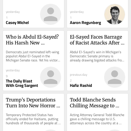
America’s anti-corruption policies 
Enforcement to build and run camps 
came just two weeks into his...
to lock up...
yesterday
yesterday
1
1
Casey Michel
Aaron Regunberg
Who is Abdul El-Sayed? 
El-Sayed Faces Barrage 
His Harsh New 
of Racist Attacks After 
Takedown of Trump 
Michigan Win
Democrats just nominated left-wing 
Abdul El-Sayed’s win in Michigan’s 
Offers a Clue.
populist Abdul El-Sayed in the 
Democratic Senate primary is 
Michigan Senate race. Yet his victory 
already drawing bigoted attacks from 
was razor close, suggesting he faces 
the right.
big...
yesterday
previous day
9
The Daily Blast
2
With Greg Sargent
Hafiz Rashid
Trump’s Deportations 
Todd Blanche Sends 
Turn Into New Horror 
Chilling Message to 
With End of TPS for 
Every U.S. Attorney
Temporary Protected Status has 
Acting Attorney General Todd Blanche 
Haitians
officially ended for Haitians, putting 
gave a chilling message to U.S. 
hundreds of thousands of people at 
attorneys across the country at a 
risk of being deported—even though 
press conference Wednesday.