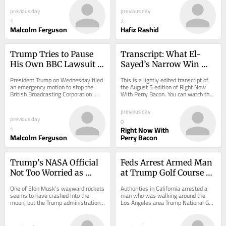
the...
previous day
previous day
1
2
Malcolm Ferguson
Hafiz Rashid
Trump Tries to Pause 
Transcript: What El-
His Own BBC Lawsuit to 
Sayed’s Narrow Win 
Hide His Finances
Tells Us About the 
President Trump on Wednesday filed 
This is a lightly edited transcript of 
Democrats
an emergency motion to stop the 
the August 5 edition of Right Now 
British Broadcasting Corporation 
With Perry Bacon. You can watch the 
from gaining broad access to 
video here or by following this show 
intimate details...
on...
previous day
previous day
0
Right Now With
1
Malcolm Ferguson
Perry Bacon
Trump’s NASA Official 
Feds Arrest Armed Man 
Not Too Worried as 
at Trump Golf Course 
SpaceX Rocket Dents 
Ahead of His Visit
One of Elon Musk’s wayward rockets 
Authorities in California arrested a 
the Moon
seems to have crashed into the 
man who was walking around the 
moon, but the Trump administration 
Los Angeles area Trump National Golf 
isn’t worried about it.
Club on Sunday afternoon.