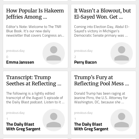
How Popular Is Hakeem 
It Wasn’t a Blowout, but 
Jeffries Among 
El-Sayed Won. Get 
Democrats?
Behind Him, 
Editor’s Note: Welcome to The TNR 
Coming into Election Day, Abdul El-
Democrats.
Blue Book. It’s our new daily 
Sayed’s victory in Michigan’s 
newsletter that covers Congress and 
Democratic Senate primary was 
much more, but with a distinctly TNR 
widely expected. A blowout seemed 
twist:...
possible....
previous day
previous day
0
2
Emma Janssen
Perry Bacon
Transcript: Trump 
Trump’s Fury at 
Seethes at Reflecting 
Reflecting Pool Mess 
Pool Mess as Damning 
Darkens as Damning 
The following is a lightly edited 
Donald Trump has been raging at 
Leaks Hit
New Leaks Hit
transcript of the August 5 episode of 
Jeanine Pirro, the U.S. Attorney for 
the Daily Blast podcast. Listen to it 
Washington, DC, because she 
here.
dropped those high-profile 
prosecutions for alleged...
previous day
previous day
1
1
The Daily Blast
The Daily Blast
With Greg Sargent
With Greg Sargent