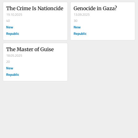
The Crime Is Nationcide
Genocide in Gaza?
19.10.2025
13.09.2025
40
30
New
New
Republic
Republic
The Master of Guise
18.05.2025
20
New
Republic