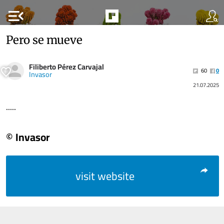
menu_open
Pero se mueve
Filiberto Pérez Carvajal
60
0
Invasor
21.07.2025
.....
© Invasor
visit website