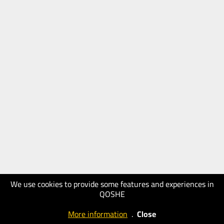
We use cookies to provide some features and experiences in
QOSHE
More information
.
Close