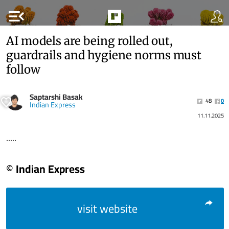
menu_open
AI models are being rolled out,
guardrails and hygiene norms must
follow
Saptarshi Basak
48
0
Indian Express
11.11.2025
.....
© Indian Express
visit website