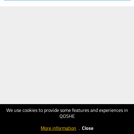
We use cookies to provide some features and experiences in
QOSHE
More information
.
Close