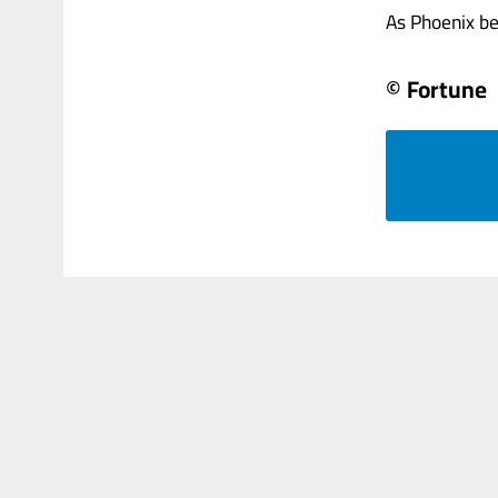
As Phoenix bet
© Fortune