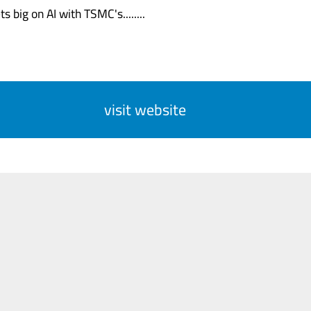
s big on AI with TSMC's........
visit website