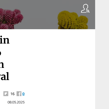
in
6
n
al
16
0
08.05.2025