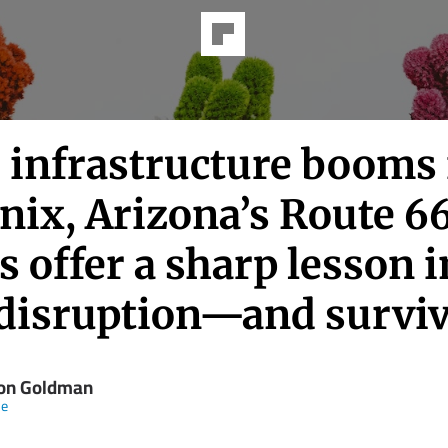
I infrastructure booms 
nix, Arizona’s Route 6
 offer a sharp lesson i
 disruption—and surviv
on Goldman
ne