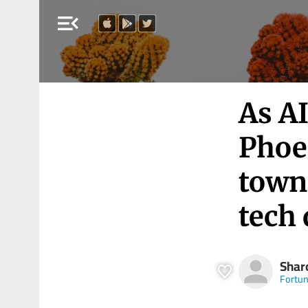
menu_open
As A
Phoe
towns
tech
Shar
Fortu