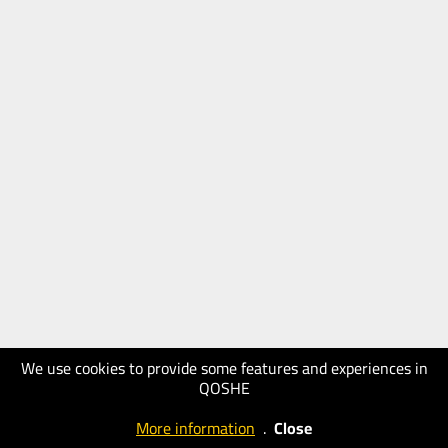
We use cookies to provide some features and experiences in
QOSHE
More information
.
Close