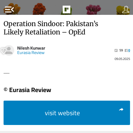
menu_open
Operation Sindoor: Pakistan’s
Likely Retaliation – OpEd
Nilesh Kunwar
59
0
Eurasia Review
09.05.2025
.....
© Eurasia Review
visit website