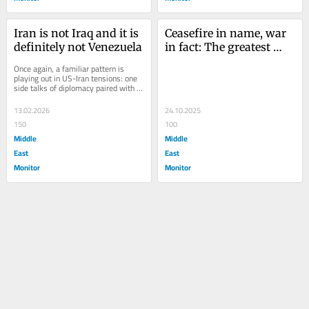
Iran is not Iraq and it is 
Ceasefire in name, war 
definitely not Venezuela
in fact: The greatest 
deal or the oldest trick?
Once again, a familiar pattern is 
playing out in US-Iran tensions: one 
side talks of diplomacy paired with 
threats of force. And when 
Washington...
13.02.2026
24.10.2025
150
100
Middle
Middle
East
East
Monitor
Monitor