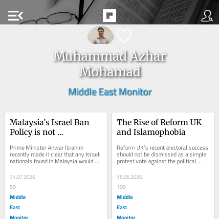
menu_open
Muhammad Azhar
Mohamad
Middle East Monitor
Malaysia’s Israel Ban 
The Rise of Reform UK 
Policy is not 
and Islamophobia
Washington’s to Dictate
Prime Minister Anwar Ibrahim 
Reform UK’s recent electoral success 
recently made it clear that any Israeli 
should not be dismissed as a simple 
nationals found in Malaysia would be 
protest vote against the political 
deported immediately. This comes 
establishment. It reflects a deeper...
after...
31.07.2026
15.05.2026
50
100
Middle
Middle
East
East
Monitor
Monitor