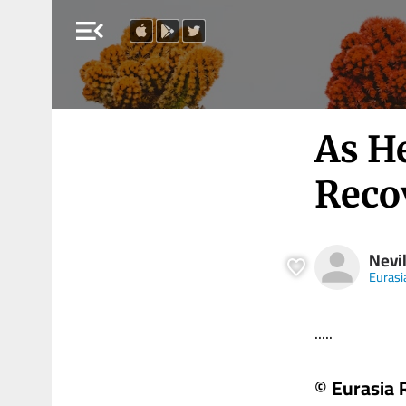
menu_open
As H
Reco
Nevil
Eurasi
.....
© Eurasia 