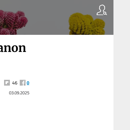
banon
46
0
03.09.2025