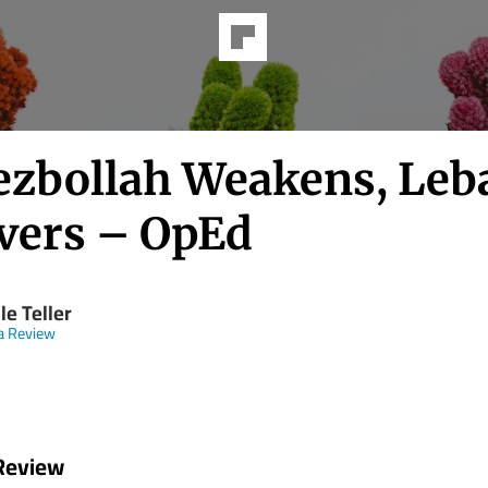
ezbollah Weakens, Le
vers – OpEd
le Teller
a Review
Review