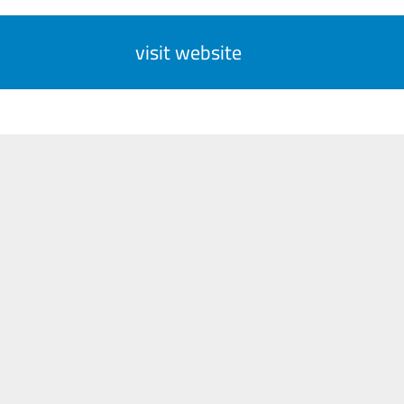
visit website