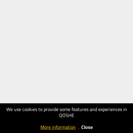
We use cookies to provide some features and experiences in
QOSHE
More information
.
Close