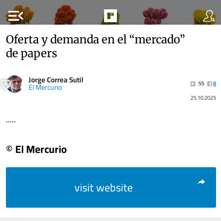
menu_open
Oferta y demanda en el “mercado”
de papers
Jorge Correa Sutil
55
0
El Mercurio
25.10.2025
.....
© El Mercurio
visit website