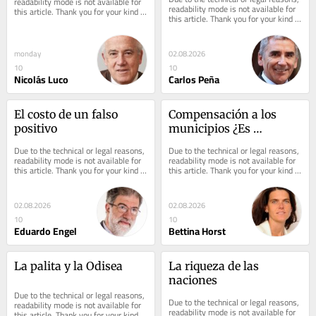
readability mode is not available for 
readability mode is not available for 
this article. Thank you for your kind 
this article. Thank you for your kind 
understanding.
understanding.
monday
02.08.2026
10
10
Nicolás Luco
Carlos Peña
El costo de un falso 
Compensación a los 
positivo
municipios ¿Es 
necesario que se 
Due to the technical or legal reasons, 
Due to the technical or legal reasons, 
apruebe?
readability mode is not available for 
readability mode is not available for 
this article. Thank you for your kind 
this article. Thank you for your kind 
understanding.
understanding.
02.08.2026
02.08.2026
10
10
Eduardo Engel
Bettina Horst
La palita y la Odisea
La riqueza de las 
naciones
Due to the technical or legal reasons, 
Due to the technical or legal reasons, 
readability mode is not available for 
readability mode is not available for 
this article. Thank you for your kind 