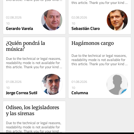
this article. Thank you for your kind 
understanding.
understanding.
02.08.2026
02.08.2026
10
10
Gerardo Varela
Sebastián Claro
¿Quién pondrá la 
Hagámonos cargo
música?
Due to the technical or legal reasons, 
Due to the technical or legal reasons, 
readability mode is not available for 
readability mode is not available for 
this article. Thank you for your kind 
this article. Thank you for your kind 
understanding.
understanding.
01.08.2026
01.08.2026
10
10
Jorge Correa Sutil
Columna
Odiseo, los legisladores 
y las sirenas
Due to the technical or legal reasons, 
readability mode is not available for 
this article. Thank you for your kind 