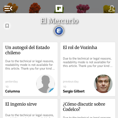
menu_open
El Mercurio
Un autogol del Estado 
El rol de Vozinha
chileno
Due to the technical or legal reasons, 
Due to the technical or legal reasons, 
readability mode is not available for 
readability mode is not available for 
this article. Thank you for your kind 
this article. Thank you for your kind 
understanding.
understanding.
yesterday
previous day
10
10
Columna
Sergio Gilbert
El ingenio sirve
¿Cómo discutir sobre 
Codelco?
Due to the technical or legal reasons, 
Due to the technical or legal reasons, 