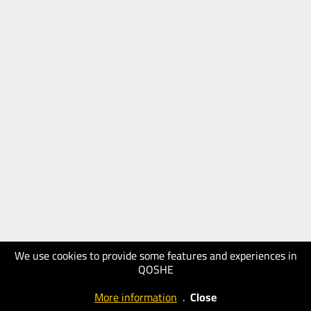
We use cookies to provide some features and experiences in
QOSHE
More information
.
Close