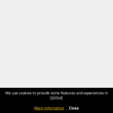
We use cookies to provide some features and experiences in
QOSHE
More information
.
Close