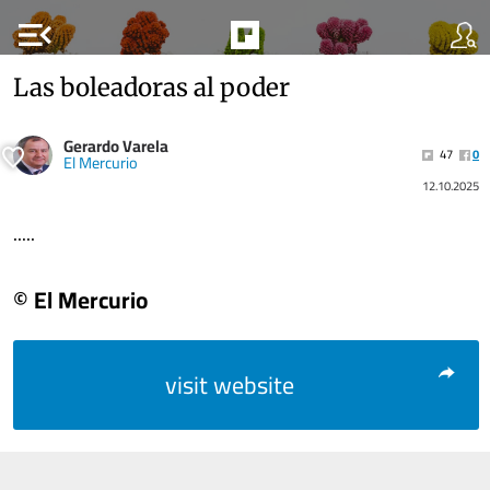
menu_open
Las boleadoras al poder
Gerardo Varela
47
0
El Mercurio
12.10.2025
.....
© El Mercurio
visit website