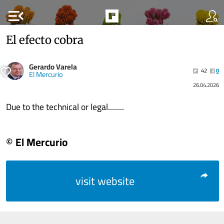
menu_open
El efecto cobra
Gerardo Varela
42
0
El Mercurio
26.04.2026
Due to the technical or legal........
© El Mercurio
visit website