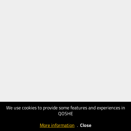
We use cookies to provide some features and experiences in
QOSHE
More information
.
Close