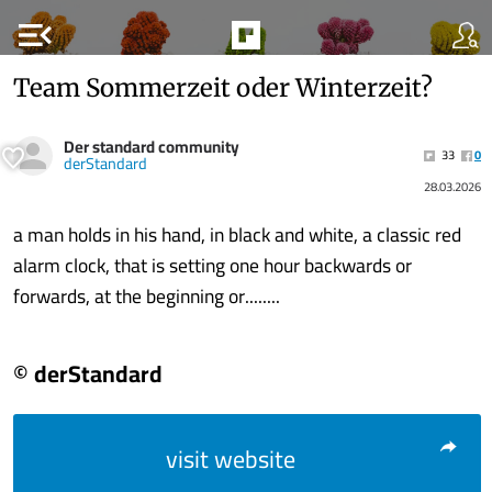
menu_open
Team Sommerzeit oder Winterzeit?
Der standard community
33
0
derStandard
28.03.2026
a man holds in his hand, in black and white, a classic red
alarm clock, that is setting one hour backwards or
forwards, at the beginning or........
© derStandard
visit website