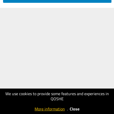
We use cookies to provide some features and experiences in
QOSHE
More information
.
Close