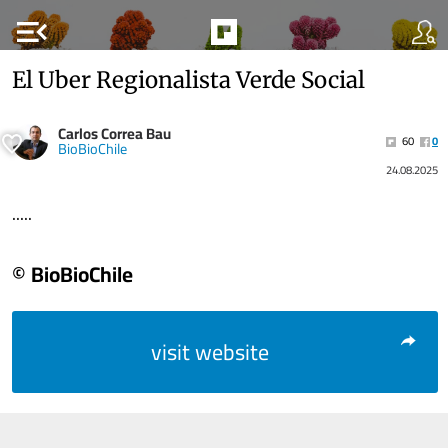
menu_open
El Uber Regionalista Verde Social
Carlos Correa Bau
60
0
BioBioChile
24.08.2025
.....
© BioBioChile
visit website