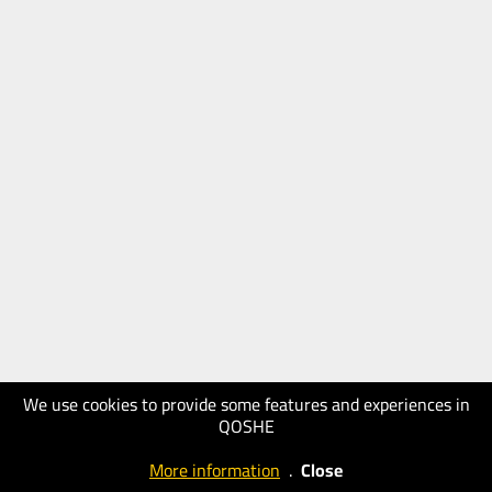
We use cookies to provide some features and experiences in
QOSHE
More information
.
Close