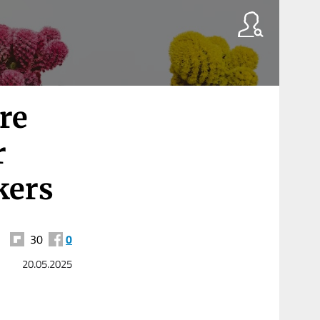
re
r
kers
30
0
20.05.2025