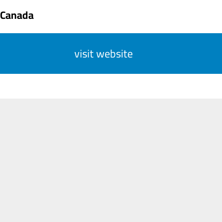
 Canada
visit website