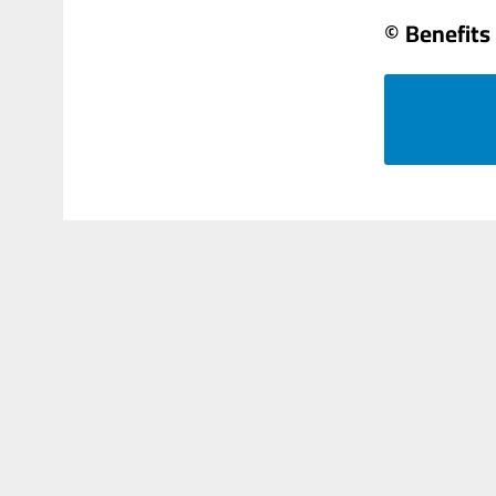
© Benefits