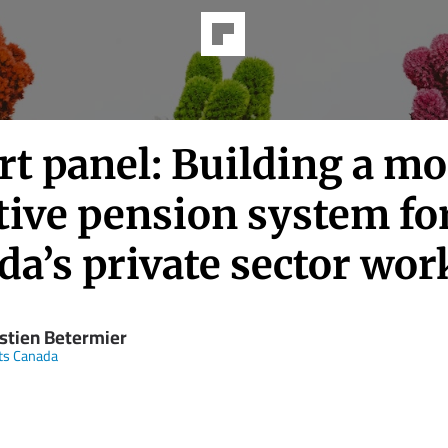
rt panel: Building a mo
tive pension system fo
a’s private sector wor
stien Betermier
ts Canada