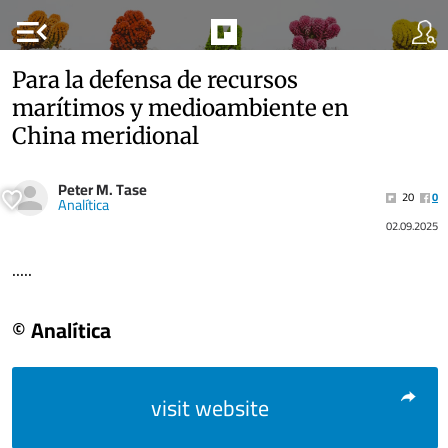
menu_open
Para la defensa de recursos
marítimos y medioambiente en
China meridional
Peter M. Tase
20
0
Analítica
02.09.2025
.....
© Analítica
visit website