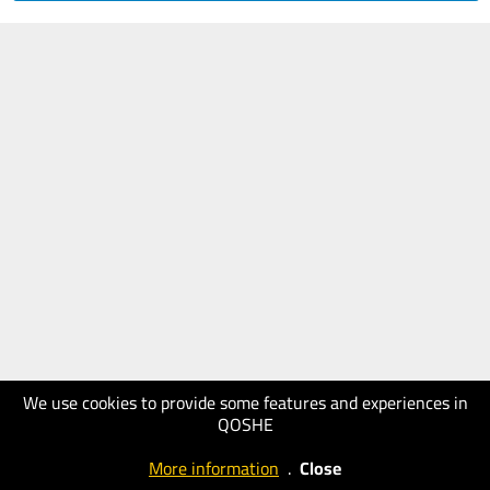
We use cookies to provide some features and experiences in
QOSHE
More information
.
Close