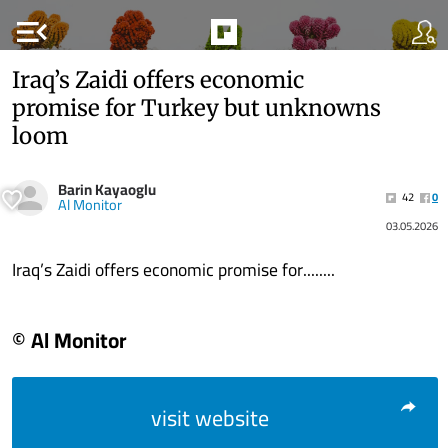
menu_open
Iraq’s Zaidi offers economic
promise for Turkey but unknowns
loom
Barin Kayaoglu
42
0
Al Monitor
03.05.2026
Iraq’s Zaidi offers economic promise for........
© Al Monitor
visit website