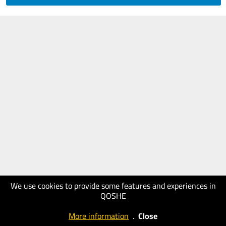
We use cookies to provide some features and experiences in
QOSHE
More information
.
Close