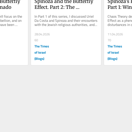
utterfly 
Spinoza and the Butterfly 
Spinoza’s B
ornado
Effect. Part 2: The 
Part 1: Wi
Gathering Storm
ill focus on the 
In Part 1 of this series, I discussed Uriel 
Chaos Theory des
ellion, and on 
Da Costa and Spinoza and their encounters 
Effect as a phe
have been 
with the Jewish religious authorities, and 
disturbances in
the subsequent...
produce large, un
28.04.2026
11.04.2026
60
70
The Times
The Times
of Israel
of Israel
(Blogs)
(Blogs)