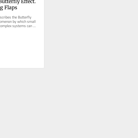
utterfly Effect. 
ng Flaps
cribes the Butterfly 
nomenon by which small 
 complex systems can 
predictable...