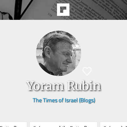
Yoram Rubin
The Times of Israel (Blogs)