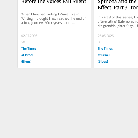
Before the Voices Fall Silent
Spinoza and the B
Effect. Part 3: T
When I finished writing I Want This in 
In Part 3 of this series, I w
Writing, I thought I had reached the end of 
aftermath of Salomon’s reb
a long journey. After years spent 
his granddaughter Olga. I 
interviewing relatives, searching...
fascinated by her life...
02.07.2026
25.05.2026
50
60
The Times
The Times
of Israel
of Israel
(Blogs)
(Blogs)