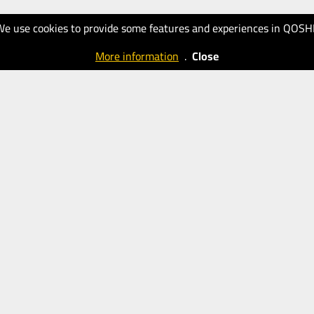
We use cookies to provide some features and experiences in QOSH
More information
.
Close