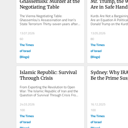
Ghassemlou: Murder at the 
Mr. Trump, the 
Negotiating Table
Are in Safe Hand
The Vienna Negotiating Table: 
Kurds Are Not a Bargaining
Ghassemlou’s Assassination and Iran’s 
Are an Equation A Politica
State Terrorism Thirty-seven years after a 
Donald Trump on the Kurd
Kurdish leader was murdered while...
Present-Day Iran, Turkey, 
13.07.2026
13.05.2026
60
80
The Times
The Times
of Israel
of Israel
(Blogs)
(Blogs)
Islamic Republic: Survival 
Sydney: Why IRA
Through Crisis
Be the Prime Sus
From Exporting the Revolution to Open 
War: The Islamic Republic of Iran and the 
Question of Survival Through Crisis From 
the very first days of its...
24.03.2026
16.12.2025
100
100
The Times
The Times
of Israel
of Israel
(Blogs)
(Blogs)