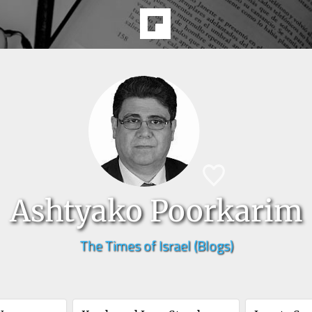
Ashtyako Poorkarim
The Times of Israel (Blogs)