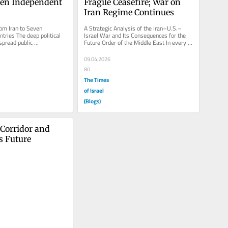
ven Independent 
Fragile Ceasefire; War on 
Iran Regime Continues
om Iran to Seven 
A Strategic Analysis of the Iran–U.S.–
tries The deep political 
Israel War and Its Consequences for the 
spread public 
Future Order of the Middle East In every 
ith the regime, Iran’s...
military conflict, all...
09.04.2026
80
The Times
of Israel
(Blogs)
Corridor and 
s Future