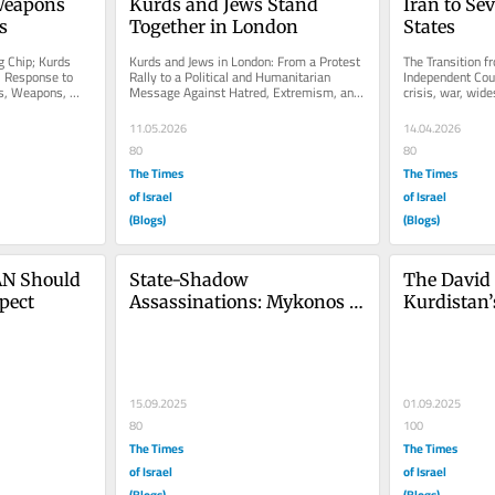
Weapons 
Kurds and Jews Stand 
Iran to Se
s
Together in London
States
 Chip; Kurds 
Kurds and Jews in London: From a Protest 
The Transition fr
l Response to 
Rally to a Political and Humanitarian 
Independent Coun
s, Weapons, 
Message Against Hatred, Extremism, and 
crisis, war, wide
and the...
Oppression On Sunday, 10 May...
dissatisfaction w
11.05.2026
14.04.2026
80
80
The Times
The Times
of Israel
of Israel
(Blogs)
(Blogs)
N Should 
State-Shadow 
The David 
pect
Assassinations: Mykonos to 
Kurdistan’
Today
15.09.2025
01.09.2025
80
100
The Times
The Times
of Israel
of Israel
(Blogs)
(Blogs)