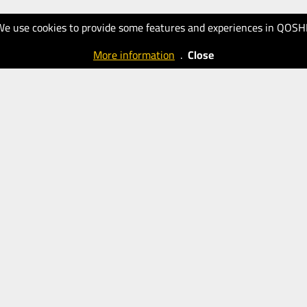
We use cookies to provide some features and experiences in QOSH
More information
.
Close