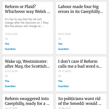
Reform or Plaid? 
Labour made four big 
Whichever way Welsh 
errors in its Caerphilly 
voters go, the country 
byelection defeat. Here’s 
It’s fair to say that the UK will 
will be utterly 
how to avoid them in 
change after the elections on 7 May. 
But few places will change as 
transformed
Gorton and Denton
thoroughly as Wales. The polls 
suggest that...
15.04.2026
06.02.2026
30
30
The
The
Guardian
Guardian
Wake up, Westminster: 
I don’t care if Reform 
after May, the Scottish 
calls me a bad word on 
and Welsh parliaments 
22.01.2026
WhatsApp. But the story 
05.12.2025
will likely be for 
40
behind its gaffe is far 
40
independence
The
more worrying
The
Guardian
Guardian
Reform swaggered into 
So politicians want rid 
Caerphilly, ready for a 
of the Senedd: would 
coronation. An 
24.10.2025
they abolish any other 
10.09.2025