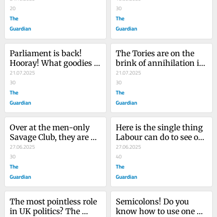
unpleasant surprise lay 
20
country’s democracy?
30
in store
The
The
Guardian
Guardian
Parliament is back! 
The Tories are on the 
Hooray! What goodies 
brink of annihilation in 
loom in the giddy 
21.07.2025
Wales – and it holds a 
21.07.2025
maelstrom of our state 
30
lesson for Westminster 
30
capture flavoured 
The
politicians
The
democracy?
Guardian
Guardian
Over at the men-only 
Here is the single thing 
Savage Club, they are 
Labour can do to see off 
having an emergency 
27.06.2025
Reform and make 
27.06.2025
meeting – it’s bad news 
30
British politics work
40
chaps!
The
The
Guardian
Guardian
The most pointless role 
Semicolons! Do you 
in UK politics? The 
know how to use one 