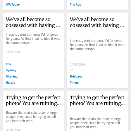
WA Today
The Age
We’ve all become so 
We’ve all become so 
obsessed with having 
obsessed with having 
the perfect image. But 
the perfect image. But 
I recently met someone I’d followed 
this is what we’ve lost
this is what we’ve lost
for years. At first I had no idea it was 
I recently met someone I’d followed 
the same person.
for years. At first I had no idea it was 
the same person.
21.05.2026
30
The
21.05.2026
Sydney
20
Morning
Brisbane
Herald
Times
Trying to get the perfect 
Trying to get the perfect 
photo? You are ruining 
photo? You are ruining 
the world for the rest of 
the world for the rest of 
Beware the ‘main character energy’ 
us
us
people, they could be trying to pull 
Beware the ‘main character energy’ 
you into their web.
people, they could be trying to pull 
you into their web.
09.04.2026