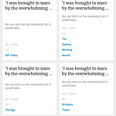
‘I was brought to tears 
‘I was brought to tears 
by the overwhelming 
by the overwhelming 
chaos’: My home 
chaos’: My home 
No one told me the emotional toll it 
renovation came at a 
renovation came at a 
would take.
cost
cost
No one told me the emotional toll it 
would take.
05.11.2025
40
The
Sydney
05.11.2025
Morning
30
WA Today
Herald
‘I was brought to tears 
‘I was brought to tears 
by the overwhelming 
by the overwhelming 
chaos’: My home 
chaos’: My home 
No one told me the emotional toll it 
renovation came at a 
renovation came at a 
No one told me the emotional toll it 
would take.
would take.
cost
cost
05.11.2025
30
05.11.2025
Brisbane
30
The Age
Times