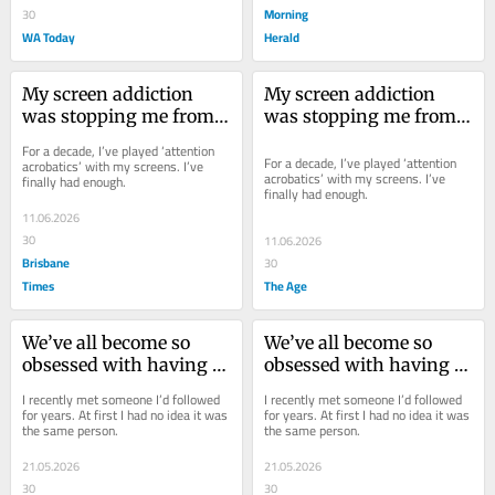
Morning
30
WA Today
Herald
My screen addiction 
My screen addiction 
was stopping me from 
was stopping me from 
doing my job. Here’s 
doing my job. Here’s 
For a decade, I’ve played ‘attention 
how I’m trying to fix it
how I’m trying to fix it
For a decade, I’ve played ‘attention 
acrobatics’ with my screens. I’ve 
acrobatics’ with my screens. I’ve 
finally had enough.
finally had enough.
11.06.2026
30
11.06.2026
Brisbane
30
Times
The Age
We’ve all become so 
We’ve all become so 
obsessed with having 
obsessed with having 
the perfect image. But 
the perfect image. But 
I recently met someone I’d followed 
I recently met someone I’d followed 
this is what we’ve lost
this is what we’ve lost
for years. At first I had no idea it was 
for years. At first I had no idea it was 
the same person.
the same person.
21.05.2026
21.05.2026
30
30