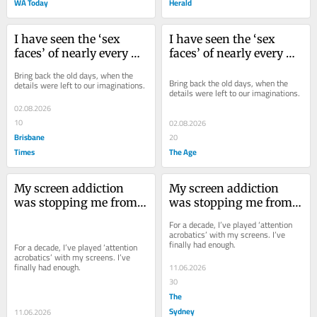
WA Today
Herald
I have seen the ‘sex 
I have seen the ‘sex 
faces’ of nearly every 
faces’ of nearly every 
working actor, and I 
working actor, and I 
Bring back the old days, when the 
really don’t want to
really don’t want to
Bring back the old days, when the 
details were left to our imaginations.
details were left to our imaginations.
02.08.2026
10
02.08.2026
Brisbane
20
Times
The Age
My screen addiction 
My screen addiction 
was stopping me from 
was stopping me from 
doing my job. Here’s 
doing my job. Here’s 
For a decade, I’ve played ‘attention 
how I’m trying to fix it
how I’m trying to fix it
acrobatics’ with my screens. I’ve 
finally had enough.
For a decade, I’ve played ‘attention 
acrobatics’ with my screens. I’ve 
finally had enough.
11.06.2026
30
The
Sydney
11.06.2026