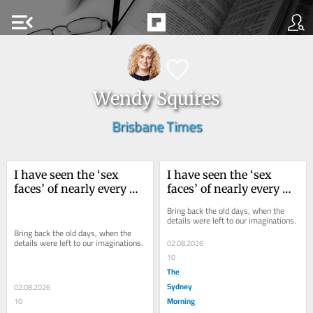
menu_open
Wendy Squires
Brisbane Times
I have seen the ‘sex 
I have seen the ‘sex 
faces’ of nearly every 
faces’ of nearly every 
working actor, and I 
working actor, and I 
Bring back the old days, when the 
really don’t want to
really don’t want to
details were left to our imaginations.
Bring back the old days, when the 
details were left to our imaginations.
02.08.2026
10
The
Sydney
02.08.2026
Morning
10