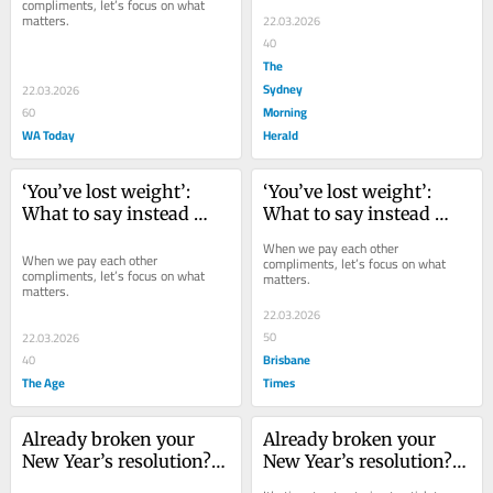
compliments, let’s focus on what 
matters.
22.03.2026
40
The
Sydney
22.03.2026
Morning
60
WA Today
Herald
‘You’ve lost weight’: 
‘You’ve lost weight’: 
What to say instead 
What to say instead 
next time you greet a 
next time you greet a 
When we pay each other 
friend
friend
When we pay each other 
compliments, let’s focus on what 
compliments, let’s focus on what 
matters.
matters.
22.03.2026
50
22.03.2026
Brisbane
40
The Age
Times
Already broken your 
Already broken your 
New Year’s resolution? 
New Year’s resolution? 
Take this advice
Take this advice