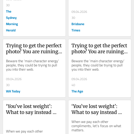
30
The
09.04.2026
Sydney
30
Morning
Brisbane
Herald
Times
Trying to get the perfect 
Trying to get the perfect 
photo? You are ruining 
photo? You are ruining 
the world for the rest of 
the world for the rest of 
Beware the ‘main character energy’ 
Beware the ‘main character energy’ 
us
us
people, they could be trying to pull 
people, they could be trying to pull 
you into their web.
you into their web.
09.04.2026
09.04.2026
30
40
WA Today
The Age
‘You’ve lost weight’: 
‘You’ve lost weight’: 
What to say instead 
What to say instead 
next time you greet a 
next time you greet a 
When we pay each other 
friend
friend
compliments, let’s focus on what 
matters.
When we pay each other 