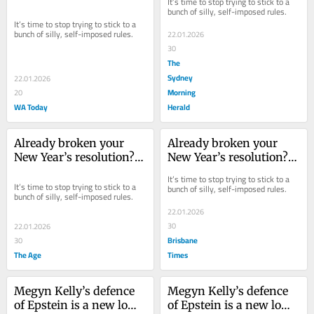
It’s time to stop trying to stick to a 
bunch of silly, self-imposed rules.
It’s time to stop trying to stick to a 
bunch of silly, self-imposed rules.
22.01.2026
30
The
Sydney
22.01.2026
Morning
20
WA Today
Herald
Already broken your 
Already broken your 
New Year’s resolution? 
New Year’s resolution? 
Take this advice
Take this advice
It’s time to stop trying to stick to a 
It’s time to stop trying to stick to a 
bunch of silly, self-imposed rules.
bunch of silly, self-imposed rules.
22.01.2026
30
22.01.2026
Brisbane
30
The Age
Times
Megyn Kelly’s defence 
Megyn Kelly’s defence 
of Epstein is a new low 
of Epstein is a new low 