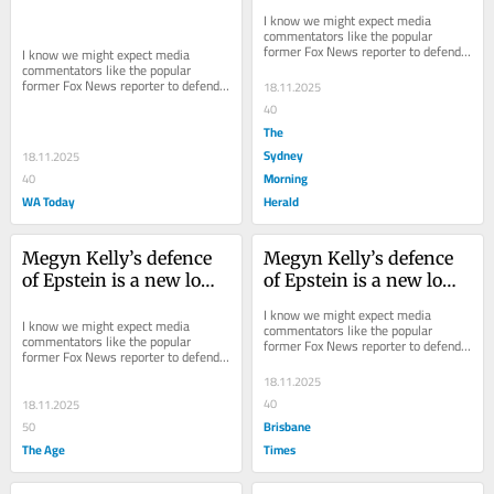
for MAGA supporters
for MAGA supporters
I know we might expect media 
commentators like the popular 
former Fox News reporter to defend 
I know we might expect media 
the MAGA cause, but Kelly has hit a 
commentators like the popular 
new low in...
former Fox News reporter to defend 
18.11.2025
the MAGA cause, but Kelly has hit a 
40
new low in...
The
Sydney
18.11.2025
Morning
40
WA Today
Herald
Megyn Kelly’s defence 
Megyn Kelly’s defence 
of Epstein is a new low 
of Epstein is a new low 
for MAGA supporters
for MAGA supporters
I know we might expect media 
I know we might expect media 
commentators like the popular 
commentators like the popular 
former Fox News reporter to defend 
former Fox News reporter to defend 
the MAGA cause, but Kelly has hit a 
the MAGA cause, but Kelly has hit a 
new low in...
18.11.2025
new low in...
40
18.11.2025
Brisbane
50
The Age
Times