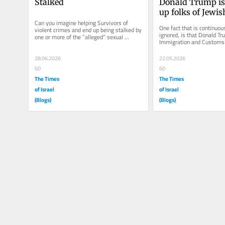
Stalked
Donald Trump is
up folks of Jewis
Can you imagine helping Survivors of 
One fact that is continuous
violent crimes and end up being stalked by 
ignored, is that Donald Tr
one or more of the “alleged” sexual 
Immigration and Customs
predators of those you helped?...
agency (ICE) is rounding up
and...
28.06.2026
22.05.2026
60
60
The Times
The Times
of Israel
of Israel
(Blogs)
(Blogs)