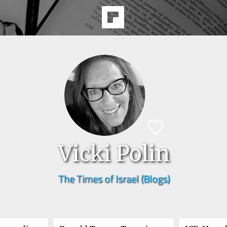
Vicki Polin
The Times of Israel (Blogs)