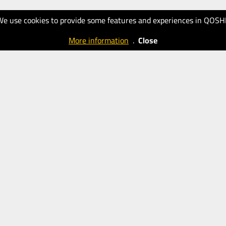
We use cookies to provide some features and experiences in QOSH
More information
.
Close