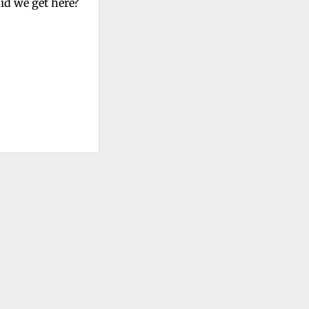
id we get here?