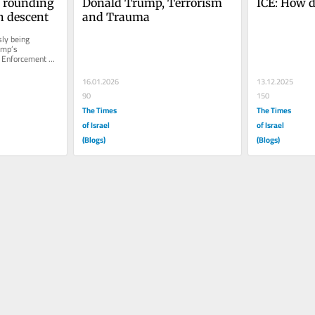
 rounding 
Donald Trump, Terrorism 
ICE: How d
h descent
and Trauma
ly being 
ump’s 
 Enforcement 
 individuals 
16.01.2026
13.12.2025
90
150
The Times
The Times
of Israel
of Israel
(Blogs)
(Blogs)