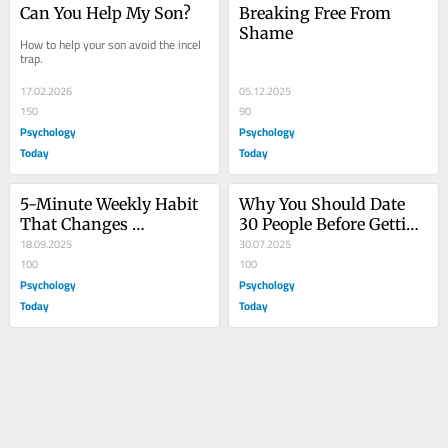
Can You Help My Son?
Breaking Free From 
Shame
How to help your son avoid the incel 
trap.
17.02.2026
05.12.2025
150
90
Psychology
Psychology
Today
Today
5-Minute Weekly Habit 
Why You Should Date 
That Changes 
30 People Before Getting 
Everything About Sex 
18.09.2025
Serious
30.07.2025
Ed
100
100
Psychology
Psychology
Today
Today