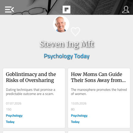
menu_open
Steven Ing Mft
Psychology Today
Goblintimacy and the 
How Moms Can Guide 
Risks of Oversharing
Their Sons Away from 
the Manosphere
Dating techniques that promise a 
The manosphere promotes the hatred 
predictable outcome are a scam.
of women.
07.07.2026
13.05.2026
150
80
Psychology
Psychology
Today
Today