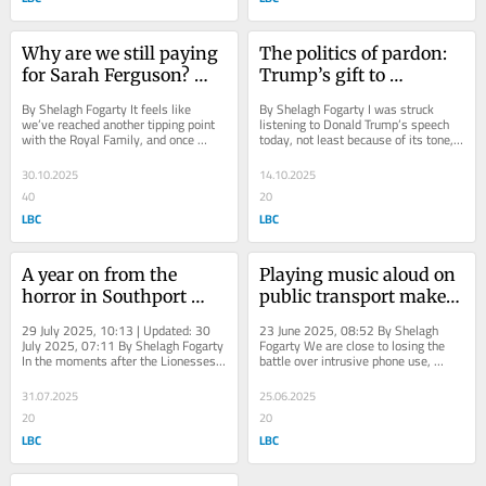
Why are we still paying 
The politics of pardon: 
for Sarah Ferguson? 
Trump’s gift to 
writes Shelagh Fogarty
Netanyahu, writes 
By Shelagh Fogarty It feels like 
By Shelagh Fogarty I was struck 
Shelagh Fogarty
we’ve reached another tipping point 
listening to Donald Trump’s speech 
with the Royal Family, and once 
today, not least because of its tone, 
again, it’s being ignored. The 
which echoed that of Benjamin...
question...
30.10.2025
14.10.2025
40
20
LBC
LBC
A year on from the 
Playing music aloud on 
horror in Southport 
public transport makes 
there's a lesson in 
travel a nightmare - 
29 July 2025, 10:13 | Updated: 30 
23 June 2025, 08:52 By Shelagh 
choosing love, writes 
and I’m close to 
July 2025, 07:11 By Shelagh Fogarty 
Fogarty We are close to losing the 
In the moments after the Lionesses’ 
battle over intrusive phone use, 
Shelagh Fogarty
admitting defeat
win at the European Championship 
warns Shelagh Fogarty. I was due to 
on...
take a two...
31.07.2025
25.06.2025
20
20
LBC
LBC