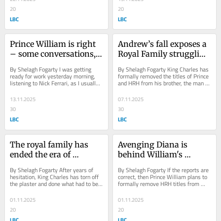
20
20
LBC
LBC
Prince William is right 
Andrew’s fall exposes a 
– some conversations, 
Royal Family struggling 
even about cancer, 
to stay relevant, writes 
By Shelagh Fogarty I was getting 
By Shelagh Fogarty King Charles has 
belong first to family, 
Shelagh Fogarty
ready for work yesterday morning, 
formally removed the titles of Prince 
listening to Nick Ferrari, as I usually 
and HRH from his brother, the man 
not the public, writes 
do, when I found myself standing 
once known as Prince Andrew, now 
Shelagh Fogarty
still. A...
Andrew...
13.11.2025
07.11.2025
30
30
LBC
LBC
The royal family has 
Avenging Diana is 
ended the era of 
behind William's 
unquestioned deference 
crackdown on HRH 
By Shelagh Fogarty After years of 
By Shelagh Fogarty If the reports are 
writes Shelagh Fogarty
titles, writes Shelagh 
hesitation, King Charles has torn off 
correct, then Prince William plans to 
the plaster and done what had to be 
formally remove HRH titles from 
Fogarty
done: stripped his brother of his 
non-working royals when he 
royal...
becomes King. ...
01.11.2025
01.11.2025
20
20
LBC
LBC