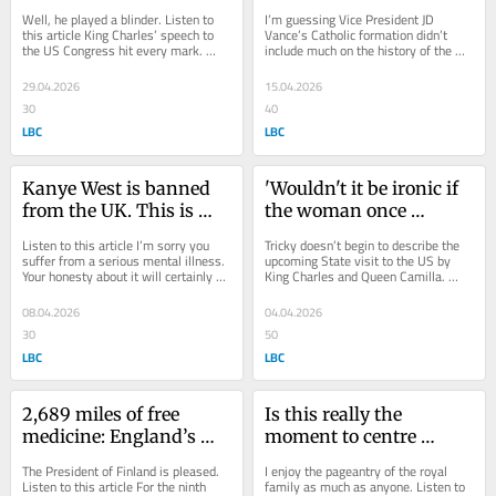
mark, writes Shelagh 
Pope, writes Shelagh 
Well, he played a blinder. Listen to 
I’m guessing Vice President JD 
Fogarty
Fogarty
this article King Charles’ speech to 
Vance’s Catholic formation didn’t 
the US Congress hit every mark. 
include much on the history of the 
Warm, funny, factual, fraternal, 
papacy. Listen to this article To 
sometimes...
suggest...
29.04.2026
15.04.2026
30
40
LBC
LBC
Kanye West is banned 
'Wouldn't it be ironic if 
from the UK. This is 
the woman once 
what he should do 
accused of threatening 
Listen to this article I’m sorry you 
Tricky doesn’t begin to describe the 
instead, writes Shelagh 
the Crown turned out to 
suffer from a serious mental illness. 
upcoming State visit to the US by 
Your honesty about it will certainly 
King Charles and Queen Camilla. 
Fogarty
be the one to save it?', 
have helped people. There was a...
Listen to this article We don’t really 
writes Shelagh Fogarty
know...
08.04.2026
04.04.2026
30
50
LBC
LBC
2,689 miles of free 
Is this really the 
medicine: England’s 
moment to centre 
coastal path is a rare 
Prince William's mental 
The President of Finland is pleased. 
I enjoy the pageantry of the royal 
national win we should 
health? writes Shelagh 
Listen to this article For the ninth 
family as much as anyone. Listen to 