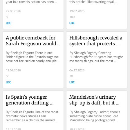
year in a row his nation has been 
this article I like covering royal 
actually use, writes 
Fogarty
declared the happiest country in the...
weddings. I’m interested in the 
Shelagh Fogarty
flummery,...
22.03.2026
19.02.2026
50
100
LBC
LBC
A public comeback for 
Hillsborough revealed a 
Sarah Ferguson would 
system that protects 
be a mistake, writes 
power not people, writes 
By Shelagh Fogarty There is one 
By Shelagh Fogarty Covering 
Shelagh Fogarty
Shelagh Fogarty
British figure in the Epstein saga we 
Hillsborough for 36 years has taught 
have not focused on nearly enough: 
me many things, but the most 
Sarah Ferguson. We are told she is 
shocking remains this. At the time of 
planning...
the disaster,...
12.02.2026
04.12.2025
50
30
LBC
LBC
Is Spain’s younger 
Mandelson’s urinary 
generation drifting 
slip-up is daft, but it 
back towards Franco’s 
points to something 
By Shelagh Fogarty One of the most 
By Shelagh Fogarty I admit, there's 
shadow? writes Shelagh 
more serious, writes 
dramatic news stories I can 
something quite funny about Lord 
remember as a child is the armed 
Mandelson being photographed 
Fogarty
Shelagh Fogarty
invasion of the Spanish parliament in 
urinating in a wealthy Notting Hill 
1981 by a...
front garden...
22.11.2025
15.11.2025