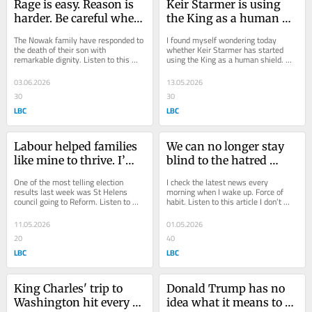
Rage is easy. Reason is 
Keir Starmer is using 
harder. Be careful when 
the King as a human 
politicians ask us to 
shield, writes Shelagh 
The Nowak family have responded to 
I found myself wondering today 
choose, writes Shelagh 
Fogarty
the death of their son with 
whether Keir Starmer has started 
remarkable dignity. Listen to this 
using the King as a human shield. 
Fogarty
article Throughout the investigation, 
Listen to this article Because 
the trial and...
watching the King...
03.06.2026
13.05.2026
30
30
LBC
LBC
Labour helped families 
We can no longer stay 
like mine to thrive. I’m 
blind to the hatred 
no longer sure it knows 
towards Britain’s Jews, 
One of the most telling election 
I check the latest news every 
how, writes Shelagh 
writes Shelagh Fogarty
results last week was St Helens 
morning when I wake up. Force of 
council going to Reform. Listen to 
habit. Listen to this article I don’t 
Fogarty
this article And honestly, knowing St 
always stick with it though. If I’m 
Helens as...
on...
11.05.2026
01.05.2026
20
40
LBC
LBC
King Charles' trip to 
Donald Trump has no 
Washington hit every 
idea what it means to be 