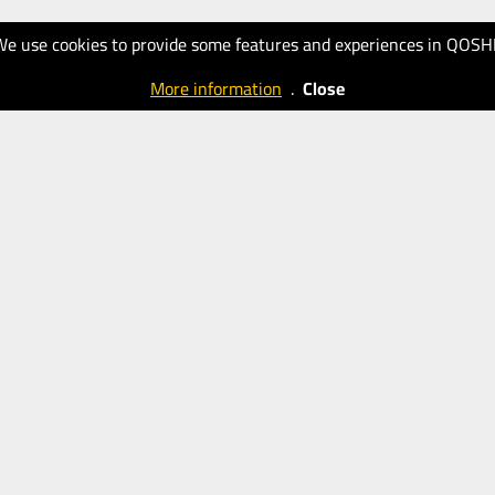
We use cookies to provide some features and experiences in QOSH
More information
.
Close