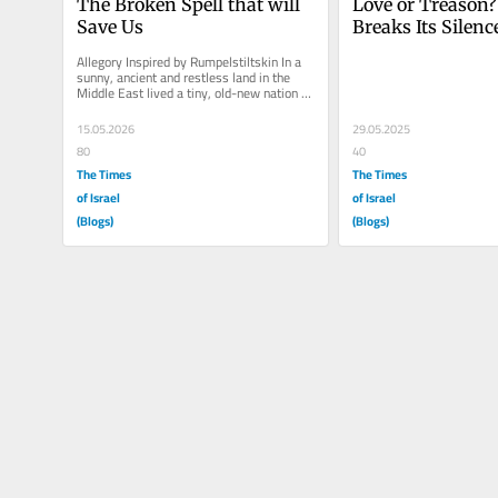
The Broken Spell that will 
Love or Treason?
Save Us
Breaks Its Silence
Israel’s Democrat
Allegory Inspired by Rumpelstiltskin In a 
sunny, ancient and restless land in the 
Middle East lived a tiny, old-new nation 
called Haaretz, vibrant,...
15.05.2026
29.05.2025
80
40
The Times
The Times
of Israel
of Israel
(Blogs)
(Blogs)