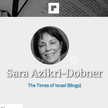
Sara Azikri-Dobner
The Times of Israel (Blogs)