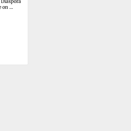
 Diaspora 
 on 
ic Decline