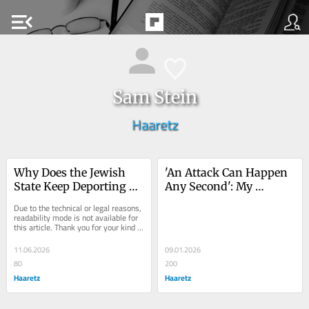
menu_open
Sam Stein
Haaretz
Why Does the Jewish 
'An Attack Can Happen 
State Keep Deporting 
Any Second': My 
Diaspora Jews?
Eyewitness Testimony 
Due to the technical or legal reasons, 
of Rampant Settler 
readability mode is not available for 
this article. Thank you for your kind 
Violence
understanding.
11.06.2026
09.01.2026
80
200
Haaretz
Haaretz