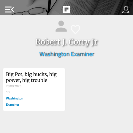
menu_open
Robert J. Corry Jr
Washington Examiner
Big Pot, big bucks, big 
power, big trouble
28.08.2025
10
Washington
Examiner