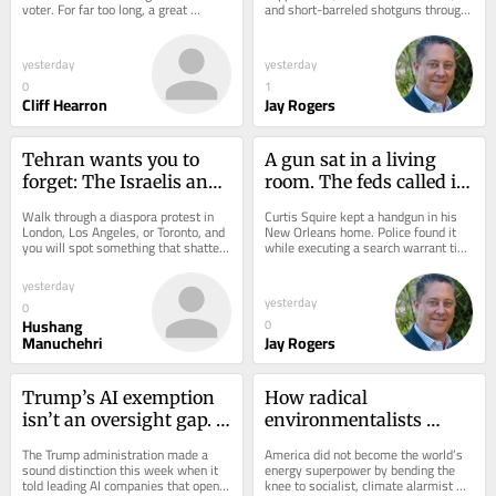
voter. For far too long, a great 
and short-barreled shotguns through 
number of good folks, who try to live 
a tax. Not a ban. A tax: pay $200, 
a prosperous,...
submit...
yesterday
yesterday
0
1
Cliff Hearron
Jay Rogers
Tehran wants you to 
A gun sat in a living 
forget: The Israelis and 
room. The feds called it 
Iranians were once 
‘interstate commerce’
Walk through a diaspora protest in 
Curtis Squire kept a handgun in his 
friends
London, Los Angeles, or Toronto, and 
New Orleans home. Police found it 
you will spot something that shatters 
while executing a search warrant tied 
decades of state propaganda. Right...
to a shooting he wasn’t charged with. 
He...
yesterday
yesterday
0
Hushang
0
Manuchehri
Jay Rogers
Trump’s AI exemption 
How radical 
isn’t an oversight gap. 
environmentalists 
It’s a national security 
turned your retirement 
The Trump administration made a 
America did not become the world’s 
masterstroke
account into climate 
sound distinction this week when it 
energy superpower by bending the 
told leading AI companies that open-
knee to socialist, climate alarmist 
collateral