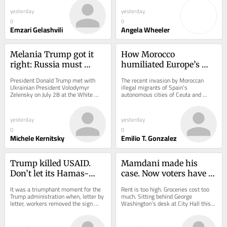
unconscious. A...
webinar...
yesterday
yesterday
0
0
Emzari Gelashvili
Angela Wheeler
Melania Trump got it 
How Morocco 
right: Russia must 
humiliated Europe’s 
return Ukraine’s stolen 
weakest prime minister
President Donald Trump met with 
The recent invasion by Moroccan 
children
Ukrainian President Volodymyr 
illegal migrants of Spain’s 
Zelensky on July 28 at the White 
autonomous cities of Ceuta and 
House, where they discussed how to 
Melilla laid bare the debilitating 
resuscitate peace...
institutional...
yesterday
yesterday
0
0
Michele Kernitsky
Emilio T. Gonzalez
Trump killed USAID. 
Mamdani made his 
Don’t let its Hamas-
case. Now voters have to 
hunting watchdog die 
answer it
It was a triumphant moment for the 
Rent is too high. Groceries cost too 
with it
Trump administration when, letter by 
much. Sitting behind George 
letter, workers removed the sign 
Washington’s desk at City Hall this 
reading “U.S. Agency for 
month, New York Mayor Zohran 
International...
Mamdani said all...