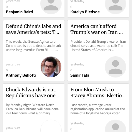
yesterday
yesterday
0
0
Benjamin Baird
Katelyn Bledsoe
Defund China’s labs and 
America can’t afford 
save America’s pets: The 
Trump’s war on Iran — 
Farm Bill reforms 
literally
This week, the Senate Agriculture 
President Donald Trump’s war on Iran 
Congress can’t ignore
Committee is set to debate and mark 
should serve as a wake-up call: The 
up the long-overdue Farm Bill — 
United States of America is 
legislation typically associated with 
strategically lost in the emerging 
crop...
multipolar,...
yesterday
yesterday
0
0
Anthony Bellotti
Samir Tata
Chuck Edwards is out. 
From Elon Musk to 
Republicans have one 
Stacey Abrams: Election 
shot to reset the race
integrity has no 
By Monday night, Western North 
Last month, a strange voter 
political party
Carolina Republicans will have done 
registration application arrived at the 
in a few hours what a primary 
home of a longtime Georgia voter. It 
normally accomplishes over several 
was addressed to his dog. 
months: choose a...
Washington is...
yesterday
yesterday
0