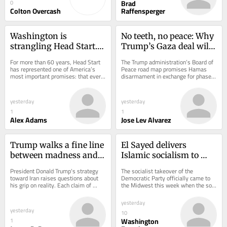
Brad
0
Colton Overcash
Raffensperger
Washington is 
No teeth, no peace: Why 
strangling Head Start. 
Trump’s Gaza deal will 
We’re giving it back to 
collapse
For more than 60 years, Head Start 
The Trump administration’s Board of 
parents
has represented one of America’s 
Peace road map promises Hamas 
most important promises: that every 
disarmament in exchange for phased 
child deserves a strong start in life. 
Israeli withdrawals. Yet, predictable 
Over...
disputes...
yesterday
yesterday
1
1
Alex Adams
Jose Lev Alvarez
Trump walks a fine line 
El Sayed delivers 
between madness and 
Islamic socialism to 
the madman theory
Michigan Democrats
President Donald Trump‘s strategy 
The socialist takeover of the 
toward Iran raises questions about 
Democratic Party officially came to 
his grip on reality. Each claim of 
the Midwest this week when the son 
impending peace, followed by 
of Egyptian immigrants, Abdul el 
further...
Sayed, eked out...
yesterday
yesterday
10
Washington
1