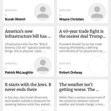
weight models would remain outside 
ideology. It became an economic 
a new...
powerhouse...
yesterday
yesterday
4
0
Burak Oktenli
Wayne Christian
America’s new 
A 40-year trade fight is 
infrastructure bill has a 
the easiest deal Trump 
hidden tax on 
could make this year
Infrastructure bills like the “BUILD 
President Donald Trump has made 
everything you buy
America 250 Act” typically build two 
housing affordability a defining 
things. One is physical: roads, 
commitment of his second term by 
bridges, ports, rail corridors, freight...
moving aggressively to build more 
housing: faster...
yesterday
yesterday
1
0
Patrick McLaughlin
Robert Ordway
It starts with the Jews. It 
The weather isn’t 
never ends there
getting worse. The 
lawsuits are
In San Jose, two Israeli-Americans 
Rather than a serious assessment of 
were beaten outside a restaurant for 
the connection between extreme 
speaking Hebrew while they waited 
weather and climate change, a recent 
for a table. One was knocked 
National Academies of Sciences 