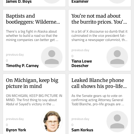
James D. Boys
Examiner
Baptists and 
You’re not mad about 
bootleggers: Wilderness 
the burrito prices. You’re 
pilot opposes roads
mad about service 
There’s a big fight in Alaska about 
In a bit of X discourse so dumb that it 
prices
whether to build a road so that the 
culminated in the vice president fat-
mining companies can better get 
shaming a newspaper columnist, the 
people, supplies, and copper to and 
right-wing commentariat has spent 
from a...
the...
previous day
previous day
0
Tiana Lowe
0
Timothy P. Carney
Doescher
On Michigan, keep big 
Leaked Blanche phone 
picture in mind
call shows his pro-life 
priorities
ON MICHIGAN, KEEP BIG PICTURE IN 
As the Senate gears up to vote on 
MIND. The first thing to say about 
confirming acting Attorney General 
Abdul el Sayed’s victory in the 
Todd Blanche, pro-life groups are 
Michigan Democratic Senate primary 
hoping that the Trump appointee will 
is that...
do...
previous day
previous day
0
0
Byron York
Sam Korkus