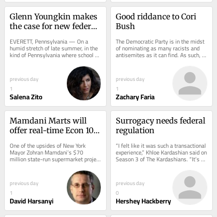
Glenn Youngkin makes 
Good riddance to Cori 
the case for new federal 
Bush
education tax credits in 
EVERETT, Pennsylvania — On a 
The Democratic Party is in the midst 
Pennsylvania
humid stretch of late summer, in the 
of nominating as many racists and 
kind of Pennsylvania where school 
antisemites as it can find. As such, 
buses still trace two-lane roads past 
any of those candidates losing 
cornfields...
provides a...
previous day
previous day
1
1
Salena Zito
Zachary Faria
Mamdani Marts will 
Surrogacy needs federal 
offer real-time Econ 101 
regulation
lessons
One of the upsides of New York 
“I felt like it was such a transactional 
Mayor Zohran Mamdani’s $70 
experience,” Khloe Kardashian said on 
million state-run supermarket project 
Season 3 of The Kardashians. “It’s 
is that it allows rational Americans to 
not about [the baby]. I wish...
watch...
previous day
previous day
1
0
David Harsanyi
Hershey Hackberry