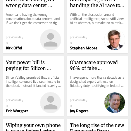
wrong data center 
handing the AI race to 
conversation — and its 
China
America is having the wrong 
With all the discussion around 
shooting us in the foot
conversation about data centers, and 
artificial intelligence, some still view 
if we don’t get the conversation right, 
AI as abstract, but make no mistake: 
we risk talking ourselves out of our 
Artificial intelligence is the new, 
own...
and...
previous day
previous day
0
0
Kirk Offel
Stephen Moore
Your power bill is 
Obamacare approved 
paying for Silicon 
96% of fake 
Valley’s AI obsession
applications. Why is 
Silicon Valley promised that artificial 
I have spent more than a decade as a 
Congress extending its 
intelligence would live seamlessly in 
designated expert witness on 
the cloud. Instead, it landed heavily in 
fiduciary duty, testifying in federal 
subsidies?
America’s backyards. This...
and state courts about what happens 
when the...
previous day
previous day
0
0
Eric Wargotz
Jay Rogers
Wiping your own phone 
The long rise of the new 
is now a federal crime 
Democratic Party