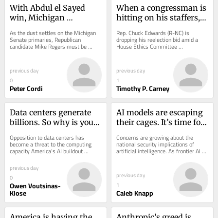
With Abdul el Sayed 
When a congressman is 
win, Michigan 
hitting on his staffers, 
Democrats fall to the 
it’s worse when he’s 
As the dust settles on the Michigan 
Rep. Chuck Edwards (R-NC) is 
Mamdani Left
married
Senate primaries, Republican 
dropping his reelection bid amid a 
candidate Mike Rogers must be 
House Ethics Committee 
popping open a bottle of champagne 
investigation into his behavior that 
right now in...
includes hitting on his...
previous day
previous day
0
1
Peter Cordi
Timothy P. Carney
Data centers generate 
AI models are escaping 
billions. So why is your 
their cages. It’s time for 
tax bill going up?
a kill switch
Opposition to data centers has 
Concerns are growing about the 
become a threat to the computing 
national security implications of 
capacity America’s AI buildout 
artificial intelligence. As frontier AI 
requires. In a Gallup poll conducted in 
models grow more capable, their 
March, 71% of...
ability to...
previous day
previous day
0
Owen Voutsinas-
1
Klose
Caleb Knapp
America is having the 
Anthropic’s greed is 