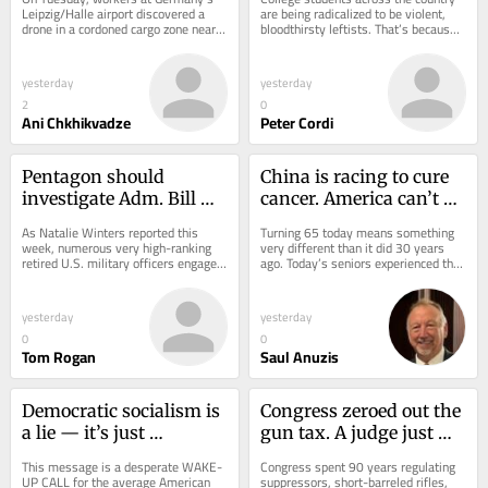
Leipzig/Halle airport discovered a 
are being radicalized to be violent, 
drone in a cordoned cargo zone near a 
bloodthirsty leftists. That’s because 
runway. The drone carried a 
their professors are violent,...
detonator and...
yesterday
yesterday
2
0
Ani Chkhikvadze
Peter Cordi
Pentagon should 
China is racing to cure 
investigate Adm. Bill 
cancer. America can’t 
Owens’s China 
afford to lose
As Natalie Winters reported this 
Turning 65 today means something 
collusion
week, numerous very high-ranking 
very different than it did 30 years 
retired U.S. military officers engaged 
ago. Today’s seniors experienced the 
with a Chinese Communist Party 
antibiotic revolution, the cardiac 
front...
care...
yesterday
yesterday
0
0
Tom Rogan
Saul Anuzis
Democratic socialism is 
Congress zeroed out the 
a lie — it’s just 
gun tax. A judge just 
communism with better 
noticed nobody zeroed 
This message is a desperate WAKE-
Congress spent 90 years regulating 
branding
out the felony
UP CALL for the average American 
suppressors, short-barreled rifles, 