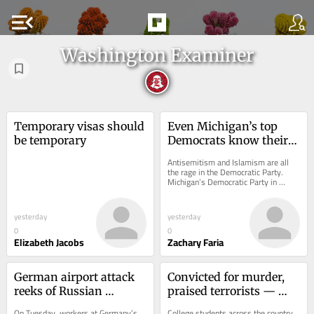
menu_open
Washington Examiner
Temporary visas should 
Even Michigan’s top 
be temporary
Democrats know their 
party is antisemitic
Antisemitism and Islamism are all 
the rage in the Democratic Party. 
Michigan’s Democratic Party in 
particular has become a haven for it, 
and even...
yesterday
yesterday
0
0
Elizabeth Jacobs
Zachary Faria
German airport attack 
Convicted for murder, 
reeks of Russian 
praised terrorists — 
intelligence
now teaching at Penn?
On Tuesday, workers at Germany’s 
College students across the country 