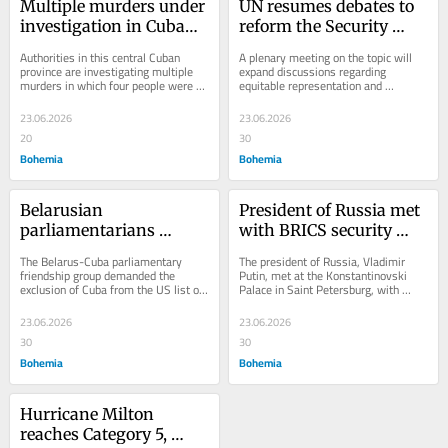
Multiple murders under 
UN resumes debates to 
investigation in Cuban 
reform the Security 
province
Council
Authorities in this central Cuban 
A plenary meeting on the topic will 
province are investigating multiple 
expand discussions regarding 
murders in which four people were 
equitable representation and 
killed.
increasing the entity’s membership. 
This Tuesday’s...
23.06.2026
23.06.2026
20
30
Bohemia
Bohemia
Belarusian 
President of Russia met 
parliamentarians 
with BRICS security 
demand excluding Cuba 
authorities
The Belarus-Cuba parliamentary 
The president of Russia, Vladimir 
from infamous list
friendship group demanded the 
Putin, met at the Konstantinovski 
exclusion of Cuba from the US list of 
Palace in Saint Petersburg, with 
states sponsors of terrorism.
security representatives of the BRICS 
group, the...
23.06.2026
23.06.2026
30
30
Bohemia
Bohemia
Hurricane Milton 
reaches Category 5, 