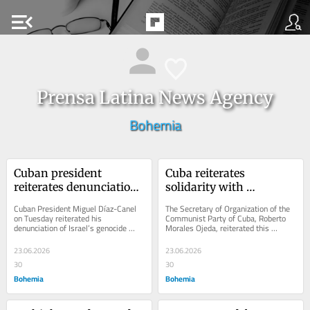
menu_open
Prensa Latina News Agency
Bohemia
Cuban president 
Cuba reiterates 
reiterates denunciation 
solidarity with 
of Israel’s massacre in 
Venezuela and Nicolás 
Cuban President Miguel Díaz-Canel 
The Secretary of Organization of the 
Gaza
Maduro
on Tuesday reiterated his 
Communist Party of Cuba, Roberto 
denunciation of Israel’s genocide 
Morales Ojeda, reiterated this 
against the Palestinian population in 
Sunday solidarity with Venezuela and 
the Gaza Strip
President...
23.06.2026
23.06.2026
30
30
Bohemia
Bohemia