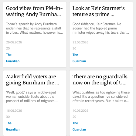
Good vibes from PM-in-
Look at Keir Starmer’s 
waiting Andy Burnham 
tenure as prime 
today – but vibes won’t 
minister. This is no 
Today’s speech by Andy Burnham 
Good riddance, Keir Starmer. No 
be enough. I hope he 
‘decent man’ who got 
underlines that he represents a shift 
sooner had the toppled prime 
in vibes. What matters, however, is 
minister wiped away his tears than 
knows that
unlucky
substance, and on that front we still 
the solemn guff began. The Labour 
have...
leader is...
29.06.2026
23.06.2026
20
20
The
The
Guardian
Guardian
Makerfield voters are 
There are no guardrails 
giving Burnham the 
now on the right of UK 
benefit of the doubt. If 
politics: where Restore 
‘Well, good,” says a middle-aged 
What qualifies as too rightwing these 
he fails, the 
Britain goes, others will 
woman outside Boots about the 
days? It’s a question I’ve considered 
prospect of millions of migrants 
often in recent years. But it takes on 
consequences will be 
follow
being deported. “Because we want 
even greater urgency when...
grave
the country...
16.06.2026
10.06.2026
30
20
The
The
Guardian
Guardian