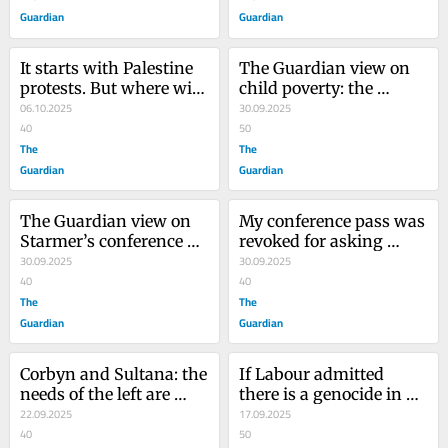
Guardian
Guardian
It starts with Palestine 
The Guardian view on 
protests. But where will 
child poverty: the 
the crackdown on 
06.10.2025
scrapping of the two-
30.09.2025
Britain’s democratic 
40
child benefit cap can’t 
50
freedoms end?
The
come soon enough
The
Guardian
Guardian
The Guardian view on 
My conference pass was 
Starmer’s conference 
revoked for asking 
speech: national 
30.09.2025
difficult questions: this 
30.09.2025
renewal needs more 
40
is Keir Starmer’s Labour
40
than rules-bound 
The
The
growth
Guardian
Guardian
Corbyn and Sultana: the 
If Labour admitted 
needs of the left are 
there is a genocide in 
greater than any of your 
22.09.2025
Gaza, it would have to 
17.09.2025
differences
40
admit its own hand in it
50