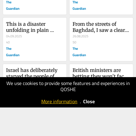
The
The
Guardian
Guardian
This is a disaster 
From the streets of 
unfolding in plain 
Baghdad, I saw a clear 
sight. Each day Keir 
04.09.2025
line to the bloodshed in 
26.08.2025
Starmer is smoothing 
40
Gaza
50
Nigel Farage’s path to 
The
The
No 10
Guardian
Guardian
Israel has deliberately 
British ministers are 
starved the people of 
betting they won’t face 
We use cookies to provide some features and experiences in
Gaza. It couldn’t have 
30.07.2025
justice for complicity 
23.07.2025
QOSHE
done it without the 
50
over Gaza. It’s a big risk 
40
west’s help
The
to take
The
More information
.
Close
Guardian
Guardian