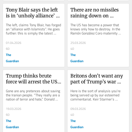
Tony Blair says the left 
There are no missiles 
is in ‘unholy alliance’ 
raining down on 
with Islamists. It’s a 
Havana. But what I saw 
The left, claims Tony Blair, has forged 
The US has become a power that 
desperate last ploy to 
there was still warfare
an “alliance with Islamists”. He goes 
knows only how to destroy. In the 
further: this is simply the latest 
Ramón González Coro maternity 
quell the anger over 
mutation of antisemitism....
hospital in Havana, Cuba, I saw what 
Gaza
that looks like...
01.04.2026
25.03.2026
60
40
The
The
Guardian
Guardian
Trump thinks brute 
Britons don’t want any 
force will arrest the US’s 
part of Trump’s war 
decline. His heavy-
fixation – the sooner 
Gone are any pretences about saving 
Here is the sort of analysis you’re 
handed actions in Iran 
Labour realises that the 
the Iranian people. “They really are a 
being served up by our esteemed 
nation of terror and hate,” Donald 
commentariat. Keir Starmer’s 
are only accelerating it
better
Trump says of Iran. Asked if he...
positioning on the Iran war, we are 
told, reveals...
19.03.2026
09.03.2026
60
40
The
The
Guardian
Guardian