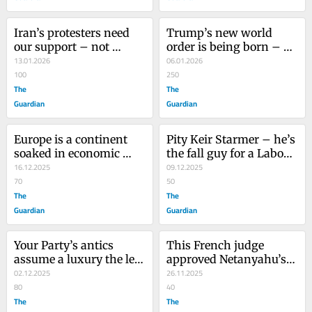
Iran’s protesters need 
Trump’s new world 
our support – not 
order is being born – 
another western-
13.01.2026
and Venezuela is just 
06.01.2026
intervention disaster
100
the start
250
The
The
Guardian
Guardian
Europe is a continent 
Pity Keir Starmer – he’s 
soaked in economic 
the fall guy for a Labour 
pessimism. Until we 
16.12.2025
right that’s ready to cast 
09.12.2025
change that, the far 
70
him aside
50
right will rise and rise
The
The
Guardian
Guardian
Your Party’s antics 
This French judge 
assume a luxury the left 
approved Netanyahu’s 
does not have: time
02.12.2025
arrest warrant. Now 
26.11.2025
80
Trump is targeting him
40
The
The