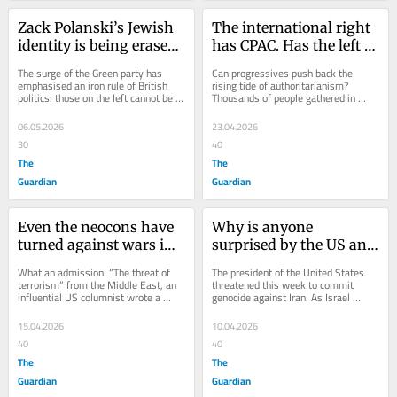
Zack Polanski’s Jewish 
The international right 
identity is being erased 
has CPAC. Has the left 
because his views are 
finally found its 
The surge of the Green party has 
Can progressives push back the 
too leftwing
answer?
emphasised an iron rule of British 
rising tide of authoritarianism? 
politics: those on the left cannot be 
Thousands of people gathered in 
treated as legitimate political actors. 
Barcelona this weekend in search of 
A...
an answer. The...
06.05.2026
23.04.2026
30
40
The
The
Guardian
Guardian
Even the neocons have 
Why is anyone 
turned against wars in 
surprised by the US and 
the Middle East
Israel’s latest war? It’s 
What an admission. “The threat of 
The president of the United States 
only what the world 
terrorism” from the Middle East, an 
threatened this week to commit 
influential US columnist wrote a 
genocide against Iran. As Israel 
allowed them to do in 
fortnight ago, “was a consequence 
engages in continued bombing in 
Gaza
of...
Lebanon, killing...
15.04.2026
10.04.2026
40
40
The
The
Guardian
Guardian