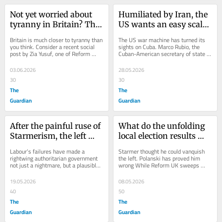
Not yet worried about 
Humiliated by Iran, the 
tyranny in Britain? This 
US wants an easy scalp: 
is why you should be
keep your eyes on Cuba
Britain is much closer to tyranny than 
The US war machine has turned its 
you think. Consider a recent social 
sights on Cuba. Marco Rubio, the 
post by Zia Yusuf, one of Reform 
Cuban-American secretary of state 
UK’s leading figures. “Recent 
who has long craved the fall of the 
events...
island’s...
03.06.2026
28.05.2026
30
30
The
The
Guardian
Guardian
After the painful ruse of 
What do the unfolding 
Starmerism, the left 
local election results 
should be cautious 
mean? Our panel 
Labour’s failures have made a 
Starmer thought he could vanquish 
about Andy Burnham
responds
rightwing authoritarian government 
the left. Polanski has proved him 
not just a nightmare, but a plausible 
wrong While Reform UK sweeps 
next chapter. Having enraged its 
through small-town England, the 
natural...
Greens are...
19.05.2026
08.05.2026
40
50
The
The
Guardian
Guardian