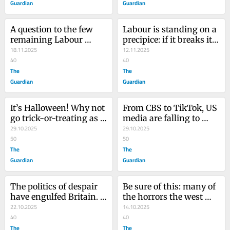
Guardian
Guardian
A question to the few 
Labour is standing on a 
remaining Labour 
precipice: if it breaks its 
supporters: is this 
18.11.2025
election promise on tax, 
12.11.2025
refugee-bashing what 
40
it will never be trusted 
40
you voted for?
The
again
The
Guardian
Guardian
It’s Halloween! Why not 
From CBS to TikTok, US 
go trick-or-treating as 
media are falling to 
something genuinely 
29.10.2025
Trump’s allies. This is 
29.10.2025
terrifying?
50
how democracy 
50
The
crumbles
The
Guardian
Guardian
The politics of despair 
Be sure of this: many of 
have engulfed Britain. 
the horrors the west 
But Zack Polanski is 
22.10.2025
allowed in Gaza will 
14.10.2025
offering a way out
40
come closer to home
40
The
The