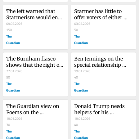
The left warned that 
Starmer has little to 
Starmerism would end 
offer voters of either 
like this. Now all of 
09.02.2026
right or left in Gorton 
03.02.2026
Britain faces the fallout
150
and Denton. That’s why 
50
The
he’s facing a perfect 
The
storm
Guardian
Guardian
The Burnham fiasco 
Ben Jennings on the 
shows that the right of 
special relationship 
the Labour party would 
27.01.2026
between Donald Trump 
19.01.2026
rather see it burn than 
50
and Keir Starmer – 
40
lose control
The
cartoon
The
Guardian
Guardian
The Guardian view on 
Donald Trump needs 
Poems on the 
helpers for his 
Underground at 40: 
19.01.2026
appalling neocolonialist 
19.01.2026
public art to be proud of
30
project. What else is this 
40
The
‘board of peace’?
The
Guardian
Guardian