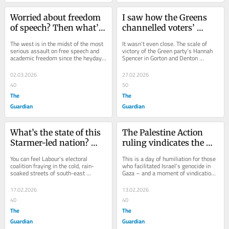
Worried about freedom 
I saw how the Greens 
of speech? Then what’s 
channelled voters’ 
happening at the Open 
anger – and fused it 
The west is in the midst of the most 
It wasn’t even close. The scale of 
University should 
with hope. That’s why 
serious assault on free speech and 
victory of the Green party’s Hannah 
academic freedom since the heyday 
Spencer in Gorton and Denton 
terrify you
they won in Gorton and 
of McCarthyism seven decades ago. 
changes everything. For years, 
Denton
For years,...
British...
02.03.2026
27.02.2026
40
50
The
The
Guardian
Guardian
What’s the state of this 
The Palestine Action 
Starmer-led nation? 
ruling vindicates the 
Speak to angry voters in 
courageous – and 
You can feel Labour’s electoral 
This is a day of humiliation for those 
Gorton and Denton and 
shames the complicit
coalition fraying in the cold, rain-
who facilitated Israel’s genocide in 
soaked streets of south-east 
Gaza – and a moment of vindication 
it all becomes clear
Manchester. With nine days to go 
for those who stood against “the...
now until the...
17.02.2026
13.02.2026
40
40
The
The
Guardian
Guardian