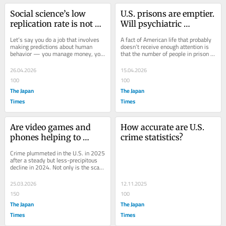
Social science’s low 
U.S. prisons are emptier. 
replication rate is not a 
Will psychiatric 
crisis
hospitals fill up?
Let’s say you do a job that involves 
A fact of American life that probably 
making predictions about human 
doesn’t receive enough attention is 
behavior — you manage money, you 
that the number of people in prison or 
sell things, you write opinion 
jail in the U.S. has fallen by...
columns. Just...
26.04.2026
15.04.2026
100
100
The Japan
The Japan
Times
Times
Are video games and 
How accurate are U.S. 
phones helping to 
crime statistics?
reduce crime?
Crime plummeted in the U.S. in 2025 
after a steady but less-precipitous 
decline in 2024. Not only is the scary 
rise in violence that began early in...
25.03.2026
12.11.2025
150
100
The Japan
The Japan
Times
Times