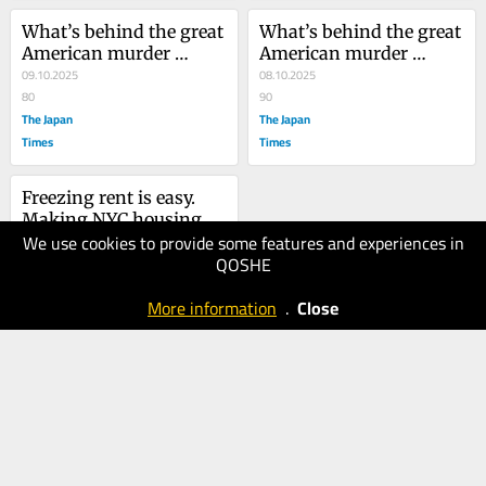
What’s behind the great 
What’s behind the great 
American murder 
American murder 
decline?
09.10.2025
decline?
08.10.2025
80
90
The Japan
The Japan
Times
Times
Freezing rent is easy. 
Making NYC housing 
We use cookies to provide some features and experiences in
affordable isn’t.
28.07.2025
QOSHE
100
The Japan
More information
.
Close
Times