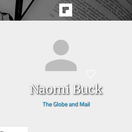
Naomi Buck
The Globe and Mail