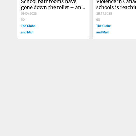
School bathrooms have 
Violence in Cana
gone down the toilet – and 
schools is reachi
that’s a serious problem
09.04.2026
tipping point. W
28.11.2025
50
to change?
60
The Globe
The Globe
and Mail
and Mail