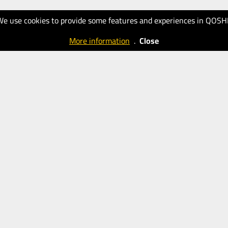
We use cookies to provide some features and experiences in QOSH
More information
.
Close