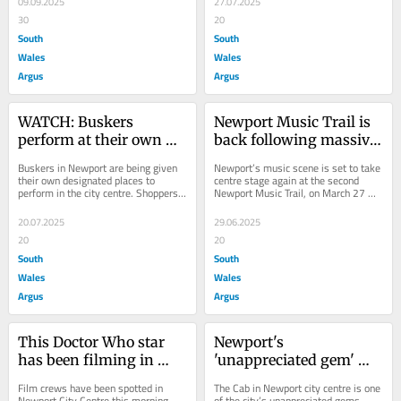
09.09.2025
27.07.2025
30
20
South
South
Wales
Wales
Argus
Argus
WATCH: Buskers 
Newport Music Trail is 
perform at their own 
back following massive 
designated 'busk stops' 
success in 2025
Buskers in Newport are being given 
Newport’s music scene is set to take 
in city centre
their own designated places to 
centre stage again at the second 
perform in the city centre. Shoppers 
Newport Music Trail, on March 27 & 
and regular visitors to the city often 
28 2026. Last year’s music trail...
find...
20.07.2025
29.06.2025
20
20
South
South
Wales
Wales
Argus
Argus
This Doctor Who star 
Newport's 
has been filming in 
'unappreciated gem' 
Newport city centre
that's making live 
Film crews have been spotted in 
The Cab in Newport city centre is one 
music accessible for all
Newport City Centre this morning. 
of the city’s unappreciated gems. 