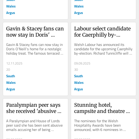
Wales
Wales
Argus
Argus
Gavin & Stacey fans can 
Labour select candidate 
now stay in Doris' 
for Caerphilly by-
house for a holiday
election following death 
Gavin & Stacey fans can now stay in 
Welsh Labour has announced its 
of Hefin David
Doris O’Neill’s home for a nostalgic 
candidate for the upcoming Caerphilly 
holiday treat. The famous terraced 
by-election. Richard Tunnicliffe will 
house on Trinity Street featured...
stand after being chosen by the...
12.11.2025
09.09.2025
20
30
South
South
Wales
Wales
Argus
Argus
Paralympian peer says 
Stunning hotel, 
she received 'abusive 
campsite and theatre 
emails' over assisted 
among six venues in 
A Paralympian and House of Lords 
The nominees for the Welsh 
dying Bill
line for hospitality 
peer said she has been sent abusive 
Hospitality Awards have been 
emails accusing her of being 
announced, with 6 nominees in 
award
“responsible for people dying in pain” 
different categories flying the flag for 
amid her...
Monmouthshire. These...