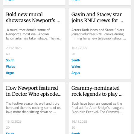
Bold new mural 
Gavin and Stacey star 
showcases Newport's 
joins RNLI crews for 
landmarks
new TV show
 A mural that details some of 
Actors Ruth Jones and Steve Spiers 
Newport’s most well-known 
joined volunteer RNLI crews during 
landmarks has taken shape. The new 
filming for a new television show. 
mural, which sits in the entrance to 
The episode was shot at the 
Newport Museum...
Porthcawl and...
29.12.2025
16.12.2025
40
20
South
South
Wales
Wales
Argus
Argus
How Newport featured 
Grammy-nominated 
in Doctor Who episodes 
rock legends to play 
over the years
major Cardiff festival
The festive season is well and truly 
Bush have been announced as the 
here and there is nothing some of us 
final act for Alter Bridge’s inaugural 
love more than sitting down on 
Blackbird Festival. The Grammy-
Christmas Day to watch that year’s 
nominated rock legends will take the 
highly...
stage...
15.12.2025
16.11.2025
20
20
South
South