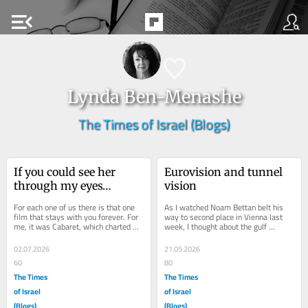
menu_open
Lynda Ben-Menashe
The Times of Israel (Blogs)
If you could see her 
Eurovision and tunnel 
through my eyes…
vision
For each one of us there is that one 
As I watched Noam Bettan belt his 
film that stays with you forever. For 
way to second place in Vienna last 
me, it was Cabaret, which charted 
week, I thought about the gulf 
the birth of Nazism in Weimar Berlin. 
between his real self and the avatar 
In...
of the...
02.07.2026
21.05.2026
60
80
The Times
The Times
of Israel
of Israel
(Blogs)
(Blogs)