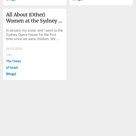
All About (Other) 
Women at the Sydney 
Opera House
In January my sister and I went to the 
Sydney Opera House for the first 
time since we were children. We 
walked back to the future up the cool, 
wide...
04.03.2026
150
The Times
of Israel
(Blogs)