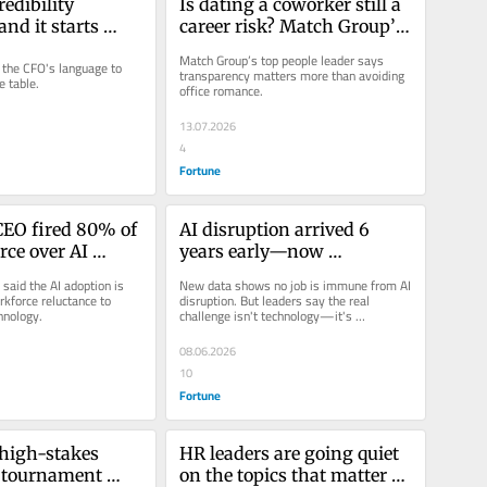
edibility 
Is dating a coworker still a 
d it starts 
career risk? Match Group’s 
peaking the 
HR chief has a new answer
Match Group’s top people leader says 
the CFO's language to 
f finance
transparency matters more than avoiding 
e table.
office romance.
13.07.2026
4
Fortune
CEO fired 80% of 
AI disruption arrived 6 
ce over AI 
years early—now 
 Here’s what he’s 
executives are drawing the 
said the AI adoption is 
New data shows no job is immune from AI 
nce then
line
rkforce reluctance to 
disruption. But leaders say the real 
hnology.
challenge isn't technology—it's 
governance.
08.06.2026
10
Fortune
 high-stakes 
HR leaders are going quiet 
 tournament 
on the topics that matter 