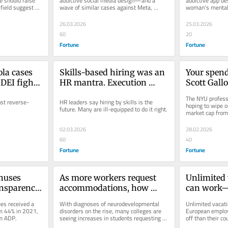
 should raise 
addictive social media design—and a 
addictive app de
 field suggest 
wave of similar cases against Meta, 
woman’s mental h
moment
YouTube, TikTok, and Snap—could...
Big Tech to confr
26.03.2026
25.03.2026
60
20
Fortune
Fortune
la cases 
Skills-based hiring was an 
Your spend
DEI fight: 
HR mantra. Execution 
Scott Gallo
 
never followed
and Unsubs
The NYU professo
nst reverse-
HR leaders say hiring by skills is the 
movement a
hoping to wipe ou
future. Many are ill-equipped to do it right.
market cap from 
ditch Amaz
protest of Trump
Netflix to
02.03.2026
28.02.2026
60
40
Fortune
Fortune
uses 
As more workers request 
Unlimited v
ansparency 
accommodations, how 
can work—i
 2026
should workplaces react?
on where e
s received a 
With diagnoses of neurodevelopmental 
Unlimited vacati
based
m 44% in 2021, 
disorders on the rise, many colleges are 
European employ
om ADP.
seeing increases in students requesting 
off than their co
accommodations. But what happens...
off this year.