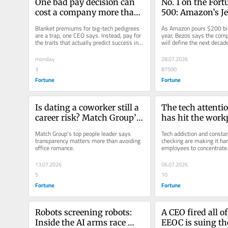
One bad pay decision can 
No. 1 on the Fort
cost a company more than 
500: Amazon’s Jef
$10,000 per employee, new 
on how his garag
Blanket premiums for big-tech pedigrees 
As Amazon pours $200 billi
research finds
became the larges
are a trap, one CEO says. Instead, pay for 
year, Bezos says the comp
the traits that actually predict success in 
will define the next decad
company in the w
the role.
revenue
monday
28.07.2026
3
87500
Fortune
Fortune
Is dating a coworker still a 
The tech attention
career risk? Match Group’s 
has hit the workp
HR chief has a new answer
company thinks A
Match Group’s top people leader says 
Tech addiction and constan
cure
transparency matters more than avoiding 
checking are making it hard
office romance.
employees to concentrate
wants to use AI to solve it
13.07.2026
06.07.2026
5
10
Fortune
Fortune
Robots screening robots: 
A CEO fired all of
Inside the AI arms race 
EEOC is suing th