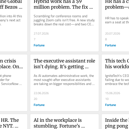
une Global 
Hybrid work has a $9 
HR has a cr
f Bezos 
million problem. The fix 
problem—an
e startup 
depends on who you ask
with not s
on into AI this 
Scrambling for conference rooms and 
HR has to speak 
t 
language o
any's next act 
juggling Zoom calls isn't free. A new study 
earn a seat at th
e.
breaks down the real cost—and two CEOs 
orld by 
on opposite sides of the RTO...
27.07.2026
20.07.2026
7
8
Fortune
Fortune
 crisis 
The executive assistant role 
This tech 
lace. One 
isn’t dying. It’s getting 
his workfor
I is the 
promoted
resistance.
t phone 
As AI automates administrative work, the 
IgniteTech's CEO 
learned si
er for 
most sought-after executive assistants 
failing due to wo
. ServiceNow 
are taking on bigger responsibilities and 
embrace the tec
.
commanding higher pay.
22.06.2026
15.06.2026
20
10
Fortune
Fortune
 HR. The 
AI in the workplace is 
Inside the
e NYT. 
stumbling. Fortune’s 
ping pong