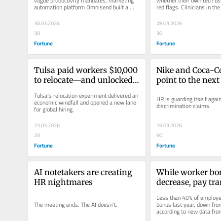
vague productivity mandates, marketing 
whether their own tech use
automation platform Omnisend built a 
red flags. Clinicians in the
raise around it.
asking yourself a few...
30.03.2026
28.03.2026
30
30
Fortune
Fortune
Tulsa paid workers $10,000 
Nike and Coca-Co
to relocate—and unlocked 
point to the next 
an $878 million talent 
who gets to claim
Tulsa’s relocation experiment delivered an 
HR is guarding itself agai
boom
discrimination
economic windfall and opened a new lane 
discrimination claims.
for global hiring.
23.03.2026
16.03.2026
20
60
Fortune
Fortune
AI notetakers are creating 
While worker bon
HR nightmares
decrease, pay tr
is on the rise in
Less than 40% of employee
The meeting ends. The AI doesn’t.
bonus last year, down fro
according to new data fr