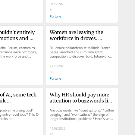
01.12.2025
40
Fortune
uldn’t entirely 
Women are leaving the 
motions and 
workforce in droves. 
 where the 
Melinda French Gates 
lobal Forum, economics 
Billionaire philanthropist Melinda French 
ch matters
launched a competition to 
tensions were hot topics, 
Gates launched a $60 million grant 
 the workforce and 
competition to discover bold, future-of-
solve it
came up in many...
work ideas that remove barriers...
27.10.2025
30
Fortune
of AI, some tech 
Why HR should pay more 
nk 
attention to buzzwords like 
tions degrees 
‘quiet quitting’ and ‘coffee 
problem-solving pool’ 
Are buzzwords like “quiet quitting,” “coffee 
ly be more 
badging’
g entry-level jobs? This C-
badging,” and “workcations" the sign of 
hinks so.
larger institutional problems? Here's why 
han computer 
HR leaders...
grees
11.08.2025
50