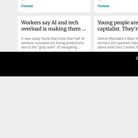
Fortune
Fortune
Workers say AI and tech 
Young people are
overload is making them 
capitalist. They’re
less productive
of corporate hyp
A new study found that more than half of 
Zohran Mamdani's New Yor
workers surveyed are losing productivity 
primary win sparked major
due to the "gray work" of navigating 
about what Gen Z wants fr
disjointed tech.
political and business lea
04.08.2025
28.07.2025
40
40
Fortune
Fortune