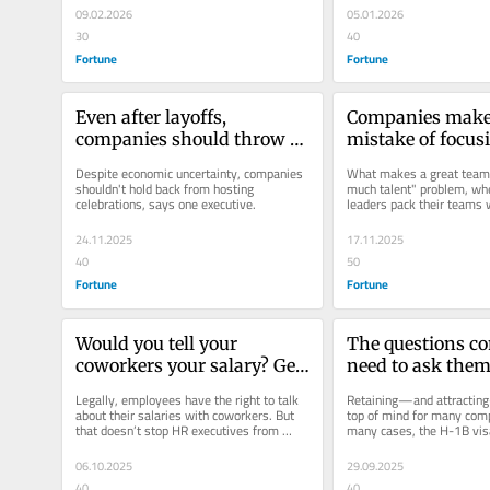
09.02.2026
05.01.2026
30
40
Fortune
Fortune
Even after layoffs, 
Companies make 
companies should throw 
mistake of focusi
holiday parties, says this C-
‘superstar’ hires.
Despite economic uncertainty, companies 
What makes a great team f
suite executive
the ‘glue’ instead,
shouldn't hold back from hosting 
much talent" problem, wh
celebrations, says one executive.
leaders pack their teams w
behavioral scient
hires, says behavioral scie
24.11.2025
17.11.2025
40
50
Fortune
Fortune
Would you tell your 
The questions co
coworkers your salary? Gen 
need to ask them
Z employees are doing so, 
about H-1B visas
Legally, employees have the right to talk 
Retaining—and attracting—
and here’s why that’s good 
about their salaries with coworkers. But 
top of mind for many comp
that doesn’t stop HR executives from 
many cases, the H-1B visa
for companies
being nervous about the...
as an employee retention 
06.10.2025
29.09.2025
40
40