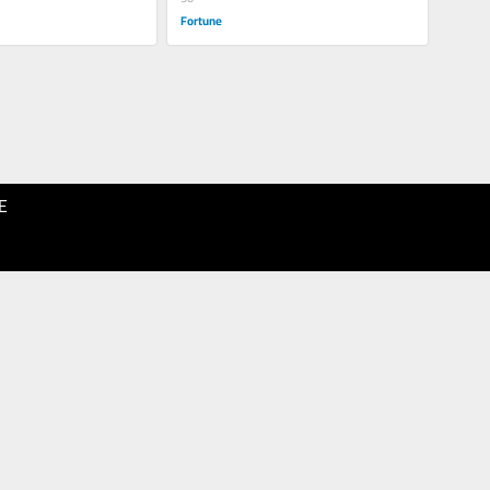
Fortune
E