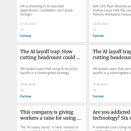
reshaping hiring
Both defended it
HR is drowning in AI-assisted 
Bolt CEO Ryan Breslow an
applications. Candidates can't break 
Andrea Lucas took the stag
through.
Fortune Workplace Innova
with polarizing positions.
01.06.2026
26.05.2026
10
20
Fortune
Fortune
The AI layoff trap: How 
The AI layoff tra
cutting headcount could 
cutting headcoun
backfire on corporate 
backfire on corpo
HR leaders warn that using AI to justify 
HR leaders warn that using 
America
America
layoffs is a shortsighted strategy.
layoffs is a shortsighted 
20.04.2026
20.04.2026
30
20
Fortune
Fortune
This company is giving 
Are you addicted 
workers a raise for using AI 
technology? Six q
— here’s what they have to 
experts use to hel
The "AI salary bump" is here: Instead of 
A landmark court ruling h
do to earn it
flags