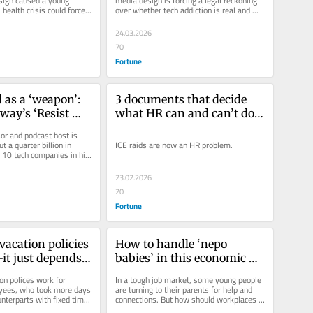
sign caused a young 
media design is forcing a legal reckoning 
ealth crisis could force 
over whether tech addiction is real and 
ont what parents,...
harmful—even as...
24.03.2026
70
Fortune
 as a ‘weapon’: 
3 documents that decide 
way’s ‘Resist 
what HR can and can’t do 
cribe’ 
when ICE arrives in the 
r and podcast host is 
sks you to 
workplace
t a quarter billion in 
ICE raids are now an HR problem.
10 tech companies in his 
on, Apple, and 
 administration...
 oppose Trump
23.02.2026
20
Fortune
acation policies 
How to handle ‘nepo 
t just depends 
babies’ in this economic 
mployees are 
climate
on polices work for 
In a tough job market, some young people 
ees, who took more days 
are turning to their parents for help and 
unterparts with fixed time 
connections. But how should workplaces 
deal with “nepo babies”?