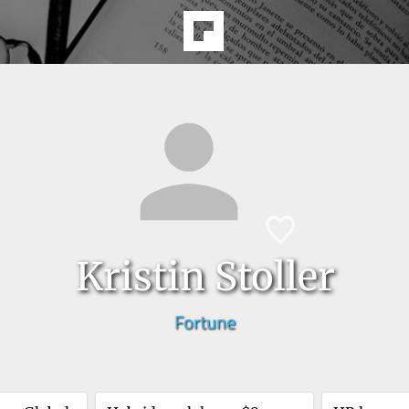
Kristin Stoller
Fortune