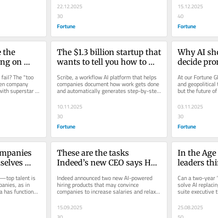
22.12.2025
15.12.2025
30
40
Fortune
Fortune
the 
The $1.3 billion startup that 
Why AI sho
ng on 
wants to tell you how to 
decide pro
 Focus on 
stop wasting time at work
raises—and
ail? The "too 
Scribe, a workflow AI platform that helps 
At our Fortune G
 
human tou
en company 
companies document how work gets done 
and geopolitical 
ith superstar 
and automatically generates step-by-step 
but the future of
ist says
ntist and...
guides for employees,...
workplace also 
10.11.2025
03.11.2025
30
30
Fortune
Fortune
mpanies 
These are the tasks 
In the Age 
selves 
Indeed’s new CEO says HR 
leaders thi
leaders should hand over to 
communica
top talent is 
Indeed announced two new AI-powered 
Can a two-year ‘
AI
may actual
anies, as in 
hiring products that may convince 
solve AI replacin
 has functioned 
companies to increase salaries and relax 
suite executive t
valuable t
tool.
other job post requirements.
science de
15.09.2025
25.08.2025
30
50