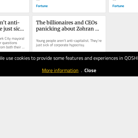
Fortune
Fortune
n’t anti-
The billionaires and CEOs 
 just sick 
panicking about Zohran 
ocrisy
Mamdani are wrong about 
k City mayoral 
Young people aren’t anti-capitalist. They’re 
Gen Z
 questions 
just sick of corporate hypocrisy.
om both their 
ders.
We use cookies to provide some features and experiences in QOSH
24.07.2025
30
More information
.
Close
Fortune