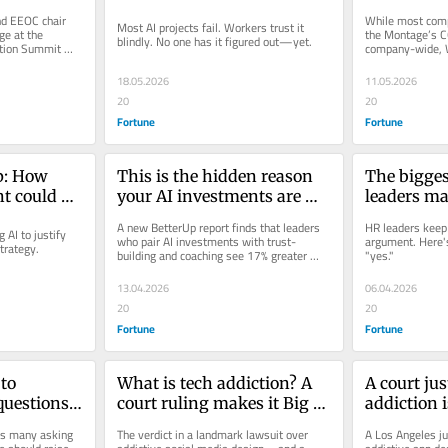
 onstage
Workplace Innovation 
designed t
d EEOC chair 
While most comp
Most AI projects fail. Workers trust it 
Summit will dive in to why
from quitt
e at the 
the Montage’s C
blindly. No one has it figured out—yet.
tion Summit 
company-wide, 
competition.
18.05.2026
11.05.2026
20
20
Fortune
Fortune
p: How 
This is the hidden reason 
The bigges
t could 
your AI investments are 
leaders m
rate 
failing, according to Brené 
pitching n
A new BetterUp report finds that leaders 
HR leaders keep 
AI to justify 
Brown
their CFO
who pair AI investments with trust-
argument. Here's
strategy.
building and coaching see 17% greater 
"yes."
team performance — while those who...
13.04.2026
06.04.2026
20
20
Fortune
Fortune
to 
What is tech addiction? A 
A court jus
uestions 
court ruling makes it Big 
addiction 
p spot red 
Tech’s next big problem
dangerous.
as many asking 
The verdict in a landmark lawsuit over 
A Los Angeles jur
and YouTub