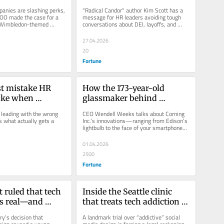
o keep workers 
most. This author has a fix
anies are slashing perks, 
"Radical Candor" author Kim Scott has a 
ing
OO made the case for a 
message for HR leaders avoiding tough 
Wimbledon-themed 
conversations about DEI, layoffs, and 
feedback: Silence has its own...
27.04.2026
20
Fortune
t mistake HR 
How the 173-year-old 
ake when 
glassmaker behind 
ew benefits to 
Edison’s light bulb and 
leading with the wrong 
CEO Wendell Weeks talks about Corning 
iPhone screens became a 
 what actually gets a 
Inc.’s innovations—ranging from Edison’s 
lightbulb to the face of your smartphone—
Silicon Valley darling
and how its...
01.04.2026
2500
Fortune
t ruled that tech 
Inside the Seattle clinic 
is real—and 
that treats tech addiction 
 It could be Meta 
like heroin, and clients 
y’s decision that 
A landmark trial over “addictive” social 
e’s Big Tobacco 
detox for up to 16 weeks