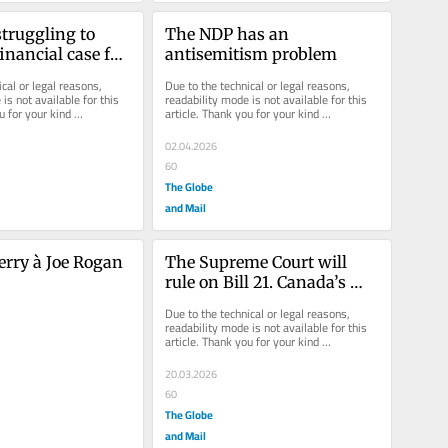
truggling to 
The NDP has an 
nancial case for 
antisemitism problem
vereignty
cal or legal reasons, 
Due to the technical or legal reasons, 
is not available for this 
readability mode is not available for this 
u for your kind 
article. Thank you for your kind 
understanding.
02.04.2026
60
The Globe
and Mail
rry à Joe Rogan
The Supreme Court will 
rule on Bill 21. Canada’s 
future may well hang in 
Due to the technical or legal reasons, 
the balance
readability mode is not available for this 
article. Thank you for your kind 
understanding.
20.03.2026
60
The Globe
and Mail