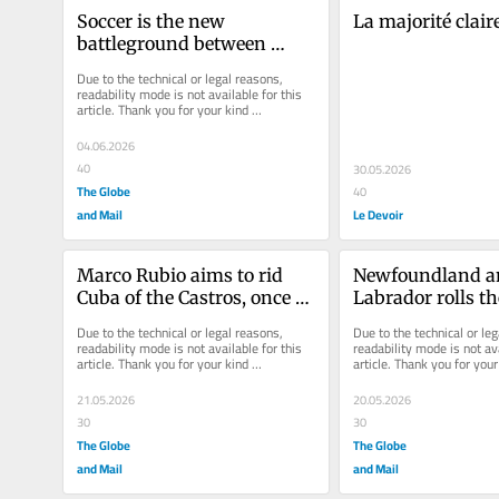
Soccer is the new 
La majorité clair
battleground between 
France’s far right and far 
Due to the technical or legal reasons, 
left
readability mode is not available for this 
article. Thank you for your kind 
understanding.
04.06.2026
40
30.05.2026
The Globe
40
and Mail
Le Devoir
Marco Rubio aims to rid 
Newfoundland a
Cuba of the Castros, once 
Labrador rolls th
and for all
demands for maj
Due to the technical or legal reasons, 
Due to the technical or leg
changes to Church
readability mode is not available for this 
readability mode is not ava
article. Thank you for your kind 
article. Thank you for your 
deal
understanding.
understanding.
21.05.2026
20.05.2026
30
30
The Globe
The Globe
and Mail
and Mail