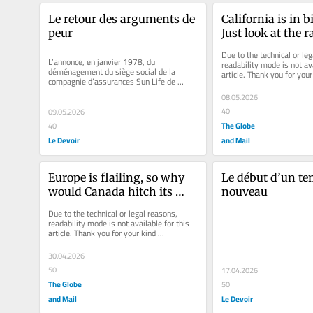
Le retour des arguments de 
California is in bi
peur
Just look at the ra
governor
Due to the technical or leg
L’annonce, en janvier 1978, du 
readability mode is not ava
déménagement du siège social de la 
article. Thank you for your 
compagnie d’assurances Sun Life de 
understanding.
Montréal à Toronto a marqué un tournant...
08.05.2026
40
09.05.2026
The Globe
40
Le Devoir
and Mail
Europe is flailing, so why 
Le début d’un te
would Canada hitch its 
nouveau
wagon to the EU?
Due to the technical or legal reasons, 
readability mode is not available for this 
article. Thank you for your kind 
understanding.
30.04.2026
50
17.04.2026
The Globe
50
and Mail
Le Devoir