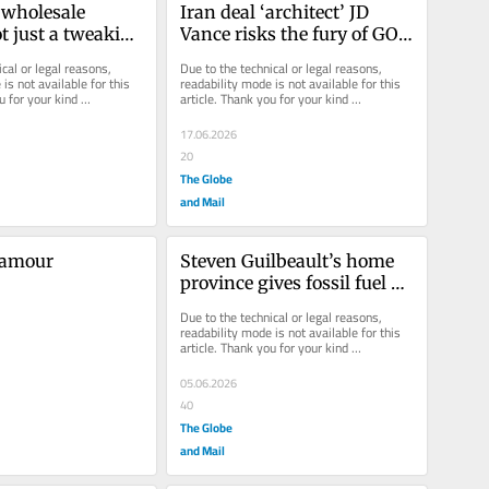
wholesale 
Iran deal ‘architect’ JD 
t just a tweaking 
Vance risks the fury of GOP 
date
hawks
cal or legal reasons, 
Due to the technical or legal reasons, 
is not available for this 
readability mode is not available for this 
u for your kind 
article. Thank you for your kind 
understanding.
17.06.2026
20
The Globe
and Mail
’amour
Steven Guilbeault’s home 
province gives fossil fuel 
development another look
Due to the technical or legal reasons, 
readability mode is not available for this 
article. Thank you for your kind 
understanding.
05.06.2026
40
The Globe
and Mail