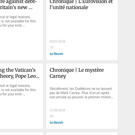
re against debt-
Chronique | L’Eurovision et 
ritain’s new 
l’unité nationale
M
cal or legal reasons, 
is not available for this 
u for your kind 
03.07.2026
10
Le Devoir
g the Vatican’s 
Chronique | Le mystère 
theory, Pope Leo 
Carney
ge history
cal or legal reasons, 
Décidément, les Québécois ne se lassent 
is not available for this 
pas de Mark Carney. Plus d’un an après 
u for your kind 
son arrivée au pouvoir, le premier ministre 
fédéral demeure,...
27.06.2026
30
Le Devoir