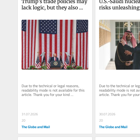
Trump’s trade policies may 
U.S.-Saudi nuclea
lack logic, but they also 
risks unleashing
reflect a serious paradigm 
Eastern arms ra
shift
Due to the technical or legal reasons, 
Due to the technical or leg
readability mode is not available for this 
readability mode is not ava
article. Thank you for your kind 
article. Thank you for your 
understanding.
understanding.
31.07.2026
30.07.2026
20
20
The Globe and Mail
The Globe and Mail