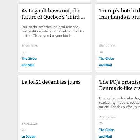
As Legault bows out, the 
Trump’s botched 
future of Quebec’s ‘third 
Iran hands a brut
way’ hangs in the balance
a new lease on li
Due to the technical or legal reasons, 
readability mode is not available for this 
article. Thank you for your kind 
understanding.
10.04.2026
08.04.2026
50
30
The Globe
The Globe
and Mail
and Mail
La loi 21 devant les juges
The PQ’s promise 
Denmark-like cr
on immigration c
Due to the technical or leg
vote-getter
readability mode is not ava
article. Thank you for your 
understanding.
27.03.2026
70
27.03.2026
The Globe
40
Le Devoir
and Mail