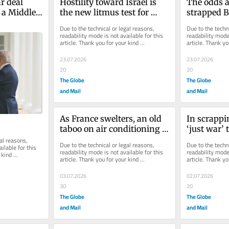
r deal 
Hostility toward Israel is 
The odds a
 a Middle 
the new litmus test for 
strapped B
ce
Democrats
Labour P
Due to the technical or legal reasons, 
Due to the techni
readability mode is not available for this 
readability mode 
article. Thank you for your kind 
article. Thank yo
understanding.
understanding.
23.07.2026
23.07.2026
20
20
The Globe
The Globe
and Mail
and Mail
As France swelters, an old 
In scrappin
taboo on air conditioning 
‘just war’ 
finally starts to melt
could chan
al reasons, 
Due to the technical or legal reasons, 
Due to the techni
ilable for this 
readability mode is not available for this 
readability mode 
kind 
article. Thank you for your kind 
article. Thank yo
understanding.
understanding.
03.07.2026
02.07.2026
30
20
The Globe
The Globe
and Mail
and Mail