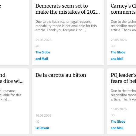
e
Democrats seem set to 
Carney’s Cl
make the mistakes of 2024 
comments o
all over again
Parti Québ
Due to the technical or legal reasons, 
Due to the techni
readability mode is not available for this 
readability mode 
article. Thank you for your kind 
article. Thank yo
understanding.
understanding.
29.05.2026
28.05.2026
40
30
The Globe
The Globe
and Mail
and Mail
nd 
De la carotte au bâton
PQ leader’
e dice with 
fears of be
or 
Ottawa are
al reasons, 
Due to the techni
ill Falls 
rooted in 
ilable for this 
readability mode 
kind 
article. Thank yo
understanding.
15.05.2026
30
16.05.2026
The Globe
40
Le Devoir
and Mail