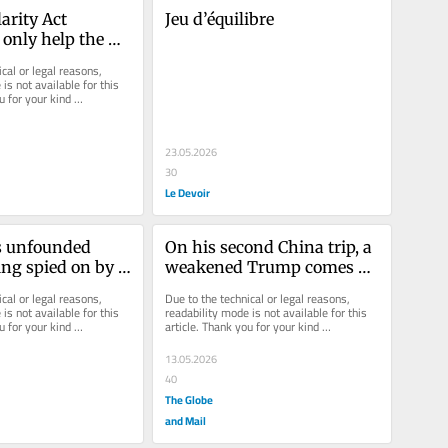
arity Act 
Jeu d’équilibre
nly help the 
écois
cal or legal reasons, 
is not available for this 
u for your kind 
23.05.2026
30
Le Devoir
s unfounded 
On his second China trip, a 
ing spied on by 
weakened Trump comes 
 thankfully 
face to face with the new 
cal or legal reasons, 
Due to the technical or legal reasons, 
a bygone era
world order
is not available for this 
readability mode is not available for this 
u for your kind 
article. Thank you for your kind 
understanding.
13.05.2026
40
The Globe
and Mail