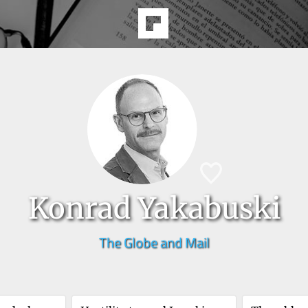
Konrad Yakabuski
The Globe and Mail