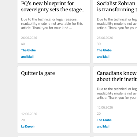
PQ’s new blueprint for 
Socialist Zohra
sovereignty sets the stage 
is transforming t
for a high-stakes election 
Democratic Part
Due to the technical or legal reasons, 
Due to the technical or leg
campaign
readability mode is not available for this 
readability mode is not ava
article. Thank you for your kind 
article. Thank you for your 
understanding.
understanding.
26.06.2026
25.06.2026
40
30
The Globe
The Globe
and Mail
and Mail
Quitter la gare
Canadians know ve
about their instit
Can Louise Arbou
Due to the technical or leg
that?
readability mode is not ava
article. Thank you for your 
understanding.
12.06.2026
20
12.06.2026
The Globe
20
Le Devoir
and Mail