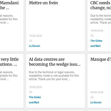
n Mamdani 
Mettre un frein
CBC needs 
he 
change, no
y
of its man
al reasons, 
Due to the techni
ilable for this 
readability mode 
kind 
article. Thank yo
understanding.
18.06.2026
20
19.06.2026
The Globe
20
Le Devoir
and Mail
ry little 
AI data centres are 
Manque d
utions. 
becoming the wedge issue 
r change 
of our era
al reasons, 
Due to the technical or legal reasons, 
ilable for this 
readability mode is not available for this 
kind 
article. Thank you for your kind 
understanding.
10.06.2026
20
05.06.2026
The Globe
20
and Mail
Le Devoir