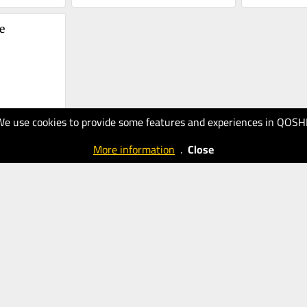
 
We use cookies to provide some features and experiences in QOSH
More information
.
Close