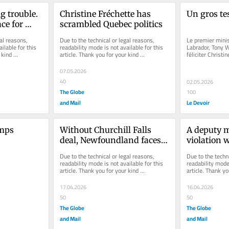
g trouble. 
Christine Fréchette has 
Un gros te
ce for 
scrambled Quebec politics
al reasons, 
Due to the technical or legal reasons, 
Le premier mini
ilable for this 
readability mode is not available for this 
Labrador, Tony W
kind 
article. Thank you for your kind 
féliciter Christin
understanding.
dans la course à 
07.05.2026
40
02.05.2026
The Globe
100
and Mail
Le Devoir
mps 
Without Churchill Falls 
A deputy mi
deal, Newfoundland faces a 
violation w
dire fiscal future
morale in 
Due to the technical or legal reasons, 
Due to the techni
public serv
readability mode is not available for this 
readability mode 
article. Thank you for your kind 
article. Thank yo
understanding.
understanding.
17.04.2026
16.04.2026
50
50
The Globe
The Globe
and Mail
and Mail