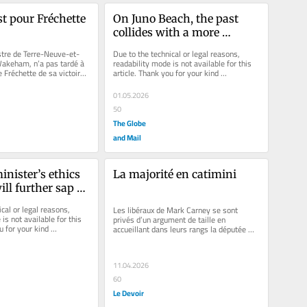
st pour Fréchette
On Juno Beach, the past 
collides with a more 
dangerous future
Due to the technical or legal reasons, 
stre de Terre-Neuve-et-
readability mode is not available for this 
akeham, n’a pas tardé à 
article. Thank you for your kind 
e Fréchette de sa victoire 
understanding.
la...
01.05.2026
50
The Globe
and Mail
nister’s ethics 
La majorité en catimini
ill further sap 
the Canadian 
cal or legal reasons, 
Les libéraux de Mark Carney se sont 
ice
is not available for this 
privés d’un argument de taille en 
u for your kind 
accueillant dans leurs rangs la députée 
conservatrice Marilyn Gladu à...
11.04.2026
60
Le Devoir