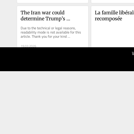
The Iran war could 
La famille libérale
determine Trump’s 
recomposée
successor in 2028
Due to the technical or legal reasons, 
readability mode is not available for this 
article. Thank you for your kind 
understanding.
19.03.2026
70
13.03.2026
The Globe
40
and Mail
Le Devoir