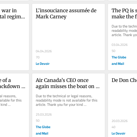
war in 
L’insouciance assumée de 
The PQ is s
al regime 
Mark Carney
make the fi
fe
Quebec so
Due to the techni
readability mode 
article. Thank yo
understanding.
03.04.2026
50
04.04.2026
The Globe
70
Le Devoir
and Mail
of a 
Air Canada’s CEO once 
De Don Che
ackdown 
again misses the boat on 
ould be a 
bilingualism
al reasons, 
Due to the technical or legal reasons, 
ilable for this 
readability mode is not available for this 
kind 
article. Thank you for your kind 
understanding.
25.03.2026
50
20.03.2026
The Globe
40
and Mail
Le Devoir