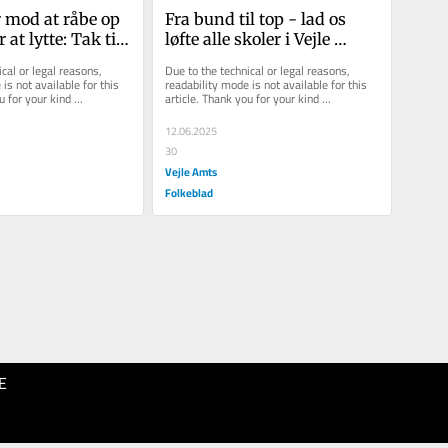
 mod at råbe op 
Fra bund til top - lad os 
at lytte: Tak til 
løfte alle skoler i Vejle 
 ansatte i Vejle 
Kommune
cal or legal reasons, 
Due to the technical or legal reasons, 
is not available for this 
readability mode is not available for this 
u for your kind 
article. Thank you for your kind 
understanding.
12.06.2025
30
Vejle Amts
Folkeblad
E