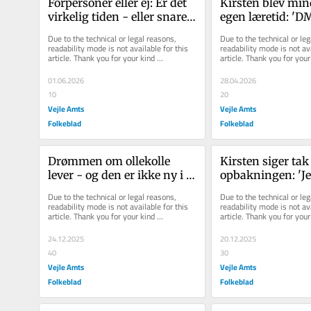
For­per­so­ner eller ej: Er det 
Kirsten blev min
vir­ke­lig tiden - eller sna­re­
egen læretid: 'DM 
re hold­nin­gen - der er pro­
en hyldest til fag
Due to the technical or legal reasons, 
Due to the technical or leg
ble­met?
drømme og mod
readability mode is not available for this 
readability mode is not ava
article. Thank you for your kind 
article. Thank you for your 
understanding.
understanding.
01.06.2026
28.04.2026
10
20
Vejle Amts
Vejle Amts
Folkeblad
Folkeblad
Drømmen om ollekolle 
Kirsten siger tak 
lever - og den er ikke ny i 
opbakningen: 'Jel
Jelling
beviser, at samm
Due to the technical or legal reasons, 
Due to the technical or leg
en forskel'
readability mode is not available for this 
readability mode is not ava
article. Thank you for your kind 
article. Thank you for your 
understanding.
understanding.
24.12.2025
20.12.2025
40
30
Vejle Amts
Vejle Amts
Folkeblad
Folkeblad