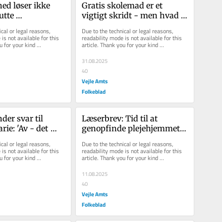
ed løser ikke 
Gratis skolemad er et 
utte 
vigtigt skridt - men hvad 
ger
med presset på børnene?
cal or legal reasons, 
Due to the technical or legal reasons, 
is not available for this 
readability mode is not available for this 
u for your kind 
article. Thank you for your kind 
understanding.
31.08.2025
40
Vejle Amts
Folkeblad
der svar til 
Læserbrev: Tid til at 
ie: 'Av - det 
genopfinde plejehjemmet 
etailhjerte'
– med hotelbriller på
cal or legal reasons, 
Due to the technical or legal reasons, 
is not available for this 
readability mode is not available for this 
u for your kind 
article. Thank you for your kind 
understanding.
11.08.2025
40
Vejle Amts
Folkeblad