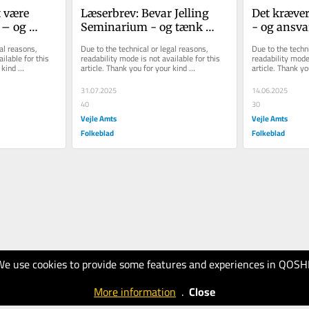
 være 
Læserbrev: Bevar Jelling 
Det kræver
– og 
Seminarium - og tænk 
- og ansvar 
demokrat
større for hele Vejle 
de tidligere
al reasons, 
Due to the technical or legal reasons, 
Due to the techni
Kommune
Kommune
ilable for this 
readability mode is not available for this 
readability mode 
kind 
article. Thank you for your kind 
article. Thank yo
understanding.
understanding.
31.07.2025
14.06.2025
40
30
Vejle Amts
Vejle Amts
Folkeblad
Folkeblad
We use cookies to provide some features and experiences in QOSH
More information
.
Close