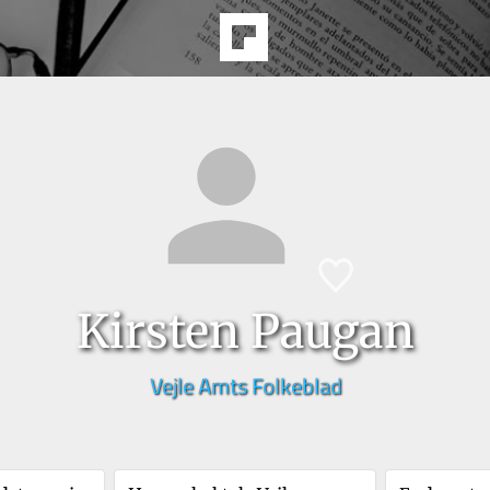
Kirsten Paugan
Vejle Amts Folkeblad