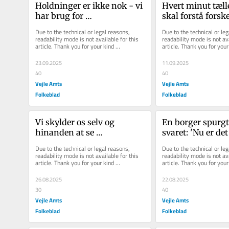
Holdninger er ikke nok - vi 
Hvert minut tælle
har brug for 
skal forstå forsk
vidensbegærlige politikere
Due to the technical or legal reasons, 
Due to the technical or leg
readability mode is not available for this 
readability mode is not ava
article. Thank you for your kind 
article. Thank you for your 
understanding.
understanding.
23.09.2025
11.09.2025
40
40
Vejle Amts
Vejle Amts
Folkeblad
Folkeblad
Vi skylder os selv og 
En borger spurgte
hinanden at se 
svaret: 'Nu er det 
detailhandlens 
tryghed, kommun
Due to the technical or legal reasons, 
Due to the technical or leg
udfordringer i øjnene
readability mode is not available for this 
readability mode is not ava
article. Thank you for your kind 
article. Thank you for your 
understanding.
understanding.
26.08.2025
22.08.2025
30
40
Vejle Amts
Vejle Amts
Folkeblad
Folkeblad