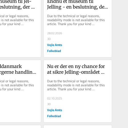
­se­um til Jel­
Endnu et museum til 
­slut­ning, der 
Jelling - en beslutning, der 
 kul­tur og nye 
skaber liv, kultur og nye 
cal or legal reasons, 
Due to the technical or legal reasons, 
r
muligheder
is not available for this 
readability mode is not available for this 
u for your kind 
article. Thank you for your kind 
understanding.
28.02.2026
30
Vejle Amts
Folkeblad
ddanmark 
Nu er der en ny chance for 
rgerne handling 
at sikre Jelling-området 
 
hurtigere udrykning
cal or legal reasons, 
Due to the technical or legal reasons, 
rklæringer
is not available for this 
readability mode is not available for this 
u for your kind 
article. Thank you for your kind 
understanding.
02.10.2025
30
Vejle Amts
Folkeblad