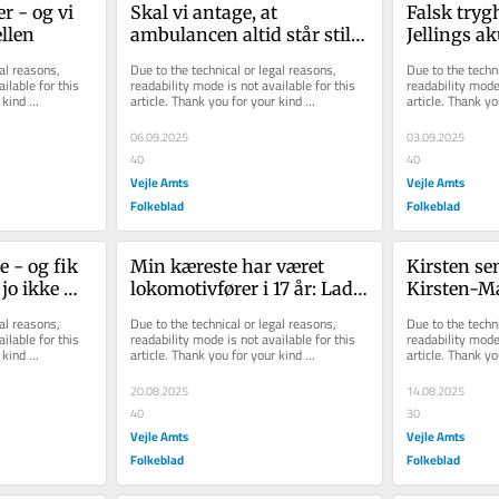
r - og vi 
Skal vi antage, at 
Falsk trygh
ellen
ambulancen altid står stille 
Jellings ak
i Bredsten og kun rykker 
udfordrin
al reasons, 
Due to the technical or legal reasons, 
Due to the techni
ud herfra?
ilable for this 
readability mode is not available for this 
readability mode 
kind 
article. Thank you for your kind 
article. Thank yo
understanding.
understanding.
06.09.2025
03.09.2025
40
40
Vejle Amts
Vejle Amts
Folkeblad
Folkeblad
 - og fik 
Min kæreste har været 
Kirsten sen
jo ikke 
lokomotivfører i 17 år: Lad 
Kirsten-Mar
en yder!'
os skabe mere sikkerhed i 
piner mit d
al reasons, 
Due to the technical or legal reasons, 
Due to the techni
dag, ikke i 2027
ilable for this 
readability mode is not available for this 
readability mode 
kind 
article. Thank you for your kind 
article. Thank yo
understanding.
understanding.
20.08.2025
14.08.2025
40
30
Vejle Amts
Vejle Amts
Folkeblad
Folkeblad