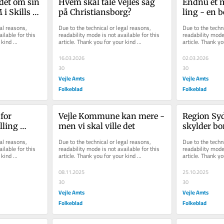
det om sin 
Hvem skal tale Vejles sag 
Endnu et mu
i Skills er 
på Christiansborg?
ling - en be
lighed, 
ska­ber liv,
al reasons, 
Due to the technical or legal reasons, 
Due to the techni
'
mu­lig­he­de
ilable for this 
readability mode is not available for this 
readability mode 
kind 
article. Thank you for your kind 
article. Thank yo
understanding.
understanding.
16.03.2026
02.03.2026
30
30
Vejle Amts
Vejle Amts
Folkeblad
Folkeblad
for 
Vejle Kommune kan mere - 
Region Sy
ling 
men vi skal ville det
skylder bo
enhold gør 
- ikke flere
al reasons, 
Due to the technical or legal reasons, 
Due to the techni
hensigtse
ilable for this 
readability mode is not available for this 
readability mode 
kind 
article. Thank you for your kind 
article. Thank yo
understanding.
understanding.
08.11.2025
25.10.2025
30
30
Vejle Amts
Vejle Amts
Folkeblad
Folkeblad