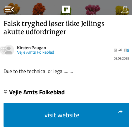
menu_open
Falsk tryghed løser ikke Jellings
akutte udfordringer
Kirsten Paugan
46
0
Vejle Amts Folkeblad
03.09.2025
Due to the technical or legal........
© Vejle Amts Folkeblad
visit website