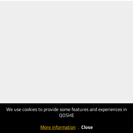
We use cookies to provide some features and experiences in
QOSHE
More information
.
Close