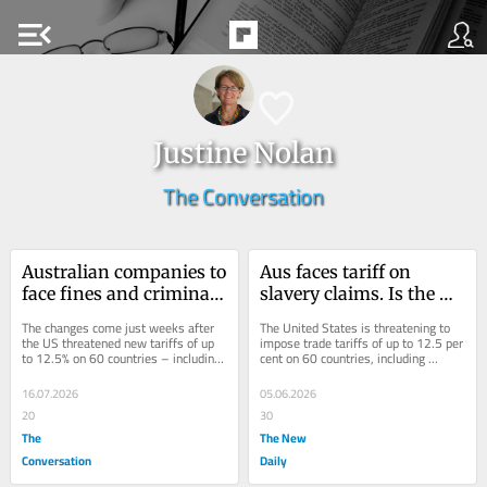
menu_open
Justine Nolan
The Conversation
Australian companies to 
Aus faces tariff on 
face fines and criminal 
slavery claims. Is the US 
action if they fail to 
right?
The changes come just weeks after 
The United States is threatening to 
prevent modern slavery
the US threatened new tariffs of up 
impose trade tariffs of up to 12.5 per 
to 12.5% on 60 countries – including 
cent on 60 countries, including 
Australia – for inaction on slave 
Australia, over their inaction on 
labour.
forced...
16.07.2026
05.06.2026
20
30
The
The New
Conversation
Daily