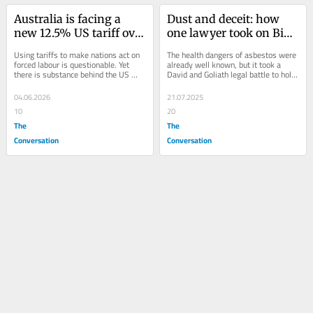
Australia is facing a 
Dust and deceit: how 
new 12.5% US tariff over 
one lawyer took on Big 
anti‑slavery claims. Are 
Asbestos and won
Using tariffs to make nations act on 
The health dangers of asbestos were 
they actually right?
forced labour is questionable. Yet 
already well known, but it took a 
there is substance behind the US 
David and Goliath legal battle to hold 
allegations – including that 
the mining industry accountable.
Australia...
04.06.2026
21.07.2025
10
20
The
The
Conversation
Conversation