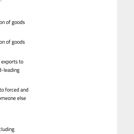
ion of goods
ion of goods
 exports to
d-leading
to forced and
someone else
cluding