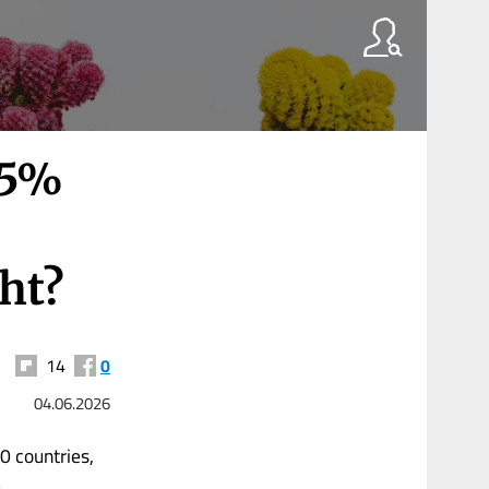
.5%
ght?
14
0
04.06.2026
0 countries,
.