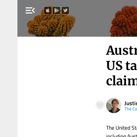
menu_open
Austr
US ta
claim
Just
The Co
The United St
including Aust