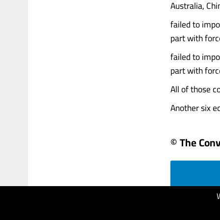
Australia, Ch
failed to impo
part with forc
failed to impo
part with forc
All of those c
Another six ec
© The Conv