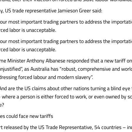
 US trade representative Jamieson Greer said:
f our most important trading partners to address the importat
ced labor is unacceptable.
f our most important trading partners to address the importat
ced labor is unacceptable.
ime Minister Anthony Albanese responded that a new tariff on
njustified”, as Australia has “robust, comprehensive and worl
ddressing forced labour and modern slavery”.
And are the US claims about other nations turning a blind eye 
– where a person is either forced to work, or even owned by 
e?
es could face new tariffs
rt released by the US Trade Representative, 54 countries – in