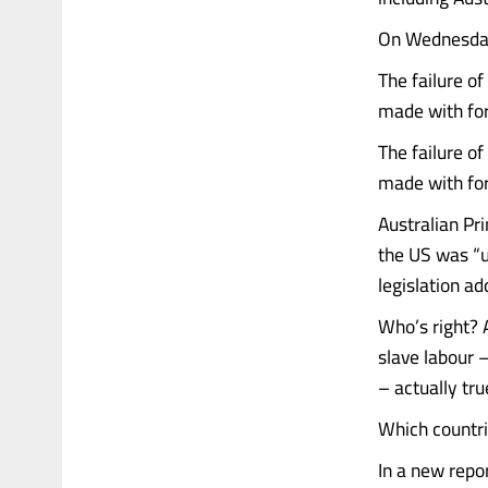
On Wednesday,
The failure o
made with for
The failure o
made with for
Australian Pr
the US was “u
legislation a
Who’s right? 
slave labour 
– actually tru
Which countri
In a new repo