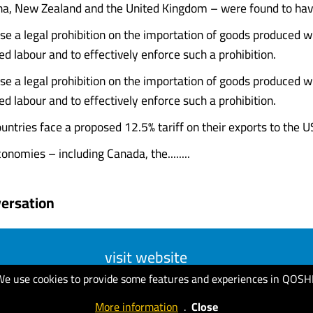
ina, New Zealand and the United Kingdom – were found to hav
se a legal prohibition on the importation of goods produced wh
ed labour and to effectively enforce such a prohibition.
se a legal prohibition on the importation of goods produced wh
ed labour and to effectively enforce such a prohibition.
ountries face a proposed 12.5% tariff on their exports to the U
onomies – including Canada, the........
ersation
visit website
We use cookies to provide some features and experiences in QOSH
More information
.
Close