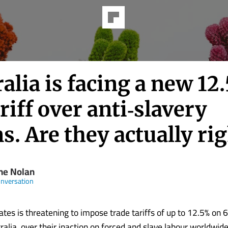
alia is facing a new 12
riff over anti‑slavery
s. Are they actually ri
ine Nolan
nversation
ates is threatening to impose trade tariffs of up to 12.5% on 6
ralia, over their inaction on forced and slave labour worldwide