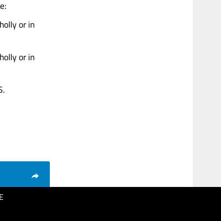
e:
olly or in
olly or in
S.
E