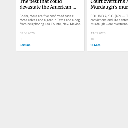
The pest that could 
Court overturns A
devastate the American 
Murdaugh’s murd
cattle industry was in 
convictions and li
So far, there are five confirmed cases: 
COLUMBIA, S.C. (AP) — T
Texas, but now it’s in New 
sentence
three calves and a goat in Texas and a dog 
convictions and life senten
from neighboring Lea County, New Mexico.
Murdaugh were overturne
Mexico, too
the South Carolina Suprem
09.06.2026
13.05.2026
9
10
Fortune
SFGate