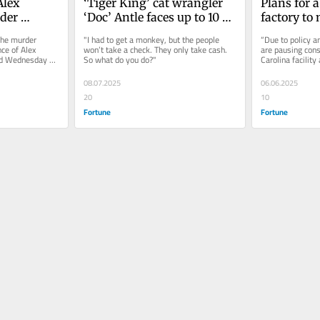
lex 
‘Tiger King’ cat wrangler 
Plans for a 
er 
‘Doc’ Antle faces up to 10 
factory to
fe 
years in prison in South 
South Caro
he murder 
"I had to get a monkey, but the people 
“Due to policy a
Carolina sentencing
pause than
ce of Alex 
won’t take a check. They only take cash. 
are pausing cons
d Wednesday by 
So what do you do?"
Carolina facility 
uncertaint
e Court...
company's state
trade war
08.07.2025
06.06.2025
20
10
Fortune
Fortune