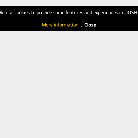
We use cookies to provide some features and experiences in QOSH
More information
.
Close