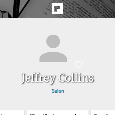
Jeffrey Collins
Salon